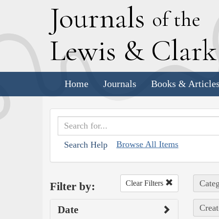
J
ournals
of the
L
ewis
&
C
lar
Home
Journals
Books & Article
Browse All Items
Search Help
Categ
Clear Filters
Filter by:
Creat
Date