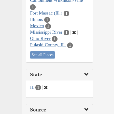
Cantonment Wilkinson-Ville
1
Fort Massac (Ill.)
1
Illinois
1
Mexico
1
Mississippi River
1
Ohio River
1
Pulaski County, Ill.
1
See all Places
State
IL
1
Source