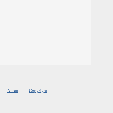
About
Copyright