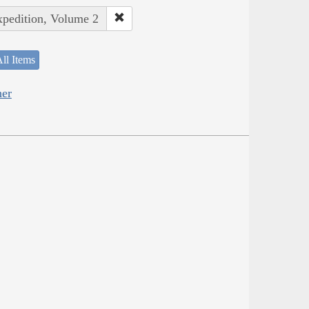
xpedition, Volume 2
ll Items
her