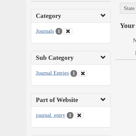
State
Category
Your 
Journals
1
N
Sub Category
Journal Entries
1
Part of Website
journal_entry
1