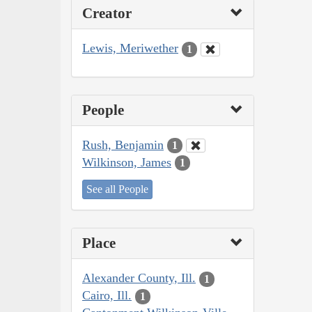
Creator
Lewis, Meriwether
1
People
Rush, Benjamin
1
Wilkinson, James
1
See all People
Place
Alexander County, Ill.
1
Cairo, Ill.
1