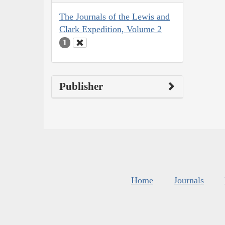
The Journals of the Lewis and
Clark Expedition, Volume 2
1
Publisher
Home
Journals