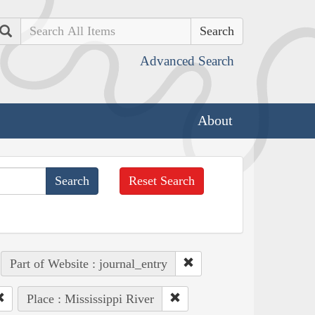
Search
Advanced Search
About
Reset Search
Part of Website : journal_entry
Place : Mississippi River