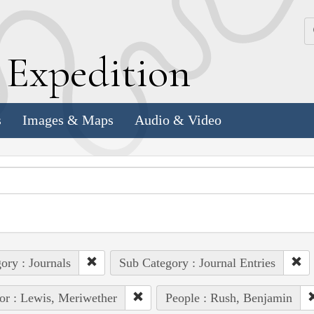
k
E
xpedition
s
Images & Maps
Audio & Video
ory : Journals
Sub Category : Journal Entries
or : Lewis, Meriwether
People : Rush, Benjamin