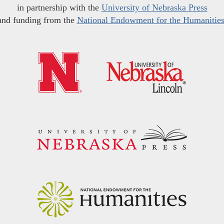
in partnership with the
University of Nebraska Press
and funding from the
National Endowment for the Humanitie