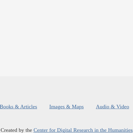
Books & Articles
Images & Maps
Audio & Video
Created by the
Center for Digital Research in the Humanities