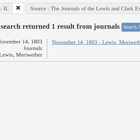
 : IL
Source : The Journals of the Lewis and Clark E
search returned 1 result from journals
Search A
ovember 14, 1803
November 14, 1803 - Lewis, Meriwet
Journals
Lewis, Meriwether