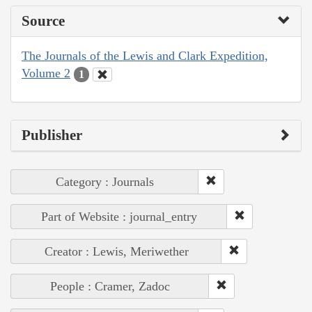
Source
The Journals of the Lewis and Clark Expedition,
Volume 2
1
Publisher
Category : Journals
Part of Website : journal_entry
Creator : Lewis, Meriwether
People : Cramer, Zadoc