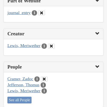
Part of Website
journal_entry
1
Creator
Lewis, Meriwether
1
People
Cramer, Zadoc
1
Jefferson, Thomas
1
Lewis, Meriwether
1
See all People