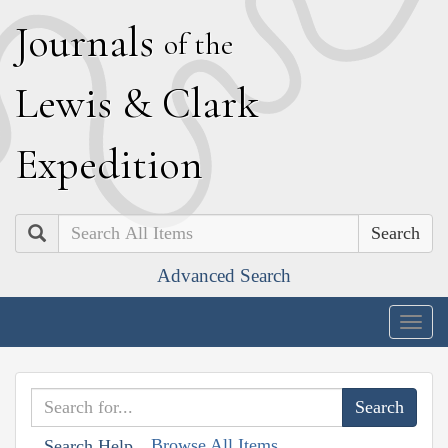
J
ournals
of the
L
ewis
&
C
lark
E
xpedition
Search
Advanced Search
Togg
navig
Browse All Items
Search Help