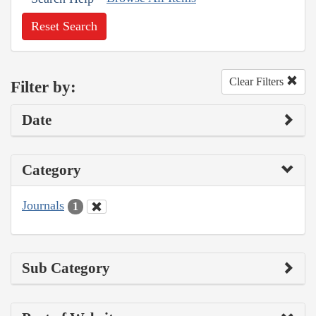
Reset Search
Clear Filters
Filter by:
Date
Category
Journals
1
Sub Category