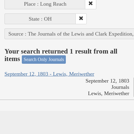
Place : Long Reach
State : OH
Source : The Journals of the Lewis and Clark Expedition
Your search returned 1 result from all
items
Search Only Journals
September 12, 1803 - Lewis, Meriwether
September 12, 1803
Journals
Lewis, Meriwether