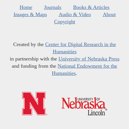
Home
Journals
Books & Articles
Images & Maps
Audio & Video
About
Copyright
Created by the
Center for Digital Research in the
Humanities
in partnership with the
University of Nebraska Press
and funding from the
National Endowment for the
Humanities
.