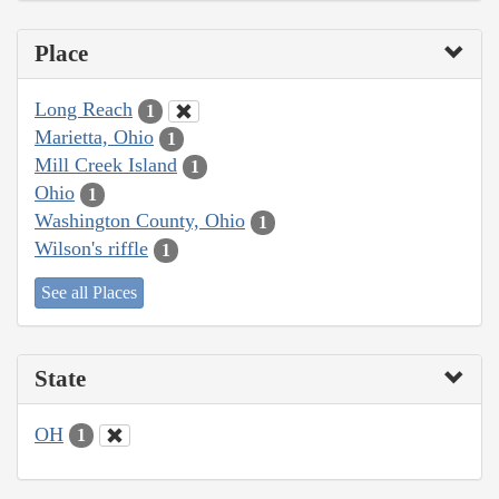
Place
Long Reach
1
Marietta, Ohio
1
Mill Creek Island
1
Ohio
1
Washington County, Ohio
1
Wilson's riffle
1
See all Places
State
OH
1