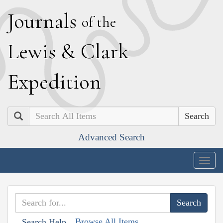
J
ournals
of the
L
ewis
&
C
lark
E
xpedition
Search
Advanced Search
Togg
navig
Browse All Items
Search Help