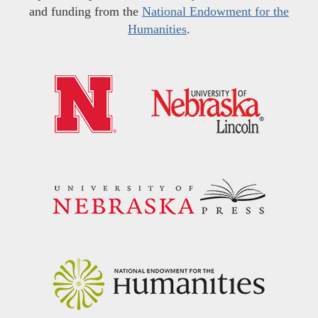
and funding from the
National Endowment for the
Humanities
.