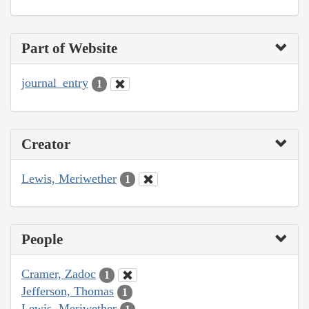
Part of Website
journal_entry
1
Creator
Lewis, Meriwether
1
People
Cramer, Zadoc
1
Jefferson, Thomas
1
Lewis, Meriwether