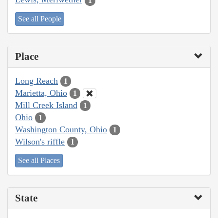
1
See all People
Place
Long Reach
1
Marietta, Ohio
1
Mill Creek Island
1
Ohio
1
Washington County, Ohio
1
Wilson's riffle
1
See all Places
State