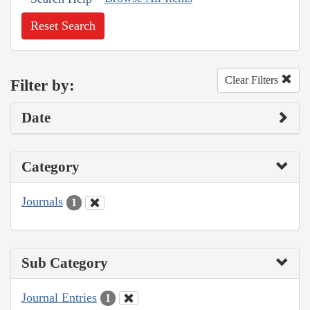
Reset Search
Clear Filters
Filter by:
Date
Category
Journals
1
Sub Category
Journal Entries
1