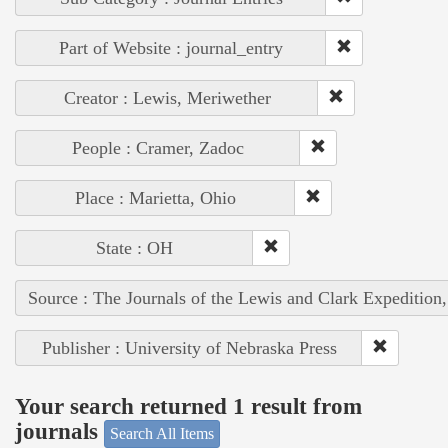
Part of Website : journal_entry
Creator : Lewis, Meriwether
People : Cramer, Zadoc
Place : Marietta, Ohio
State : OH
Source : The Journals of the Lewis and Clark Expedition
Publisher : University of Nebraska Press
Your search returned 1 result from
journals
Search All Items