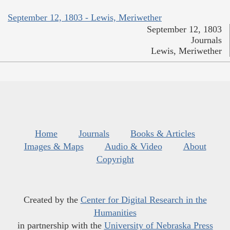
September 12, 1803 - Lewis, Meriwether
September 12, 1803
Journals
Lewis, Meriwether
Home
Journals
Books & Articles
Images & Maps
Audio & Video
About
Copyright
Created by the
Center for Digital Research in the
Humanities
in partnership with the
University of Nebraska Press