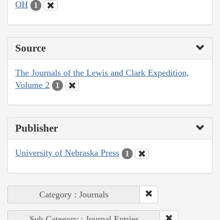
OH
1
Source
The Journals of the Lewis and Clark Expedition,
Volume 2
1
Publisher
University of Nebraska Press
1
Category : Journals
Sub Category : Journal Entries