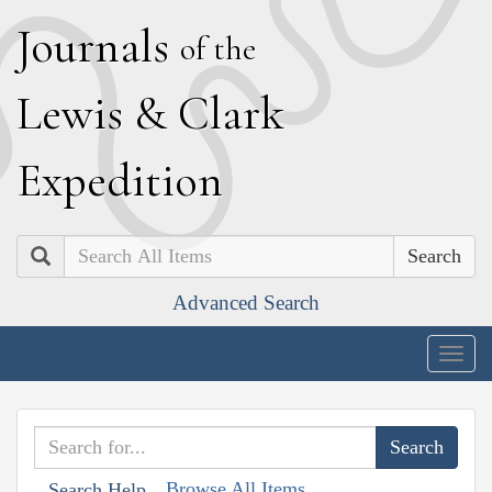
J
ournals
of the
L
ewis
&
C
lark
E
xpedition
Search
Advanced Search
Togg
navig
Browse All Items
Search Help