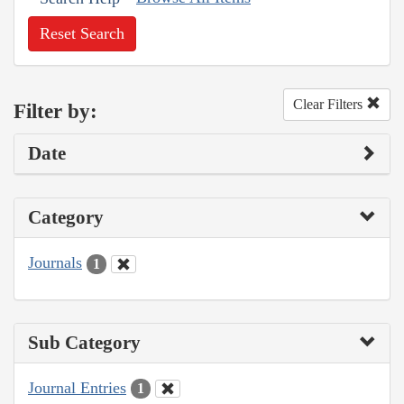
Reset Search
Clear Filters
Filter by:
Date
Category
Journals
1
Sub Category
Journal Entries
1