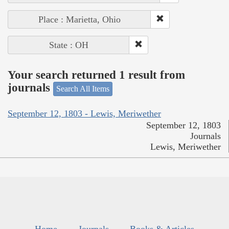
Place : Marietta, Ohio
State : OH
Your search returned 1 result from
journals
Search All Items
September 12, 1803 - Lewis, Meriwether
September 12, 1803
Journals
Lewis, Meriwether