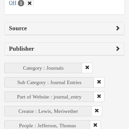
OH
1
Source
Publisher
Category : Journals
Sub Category : Journal Entries
Part of Website : journal_entry
Creator : Lewis, Meriwether
People : Jefferson, Thomas