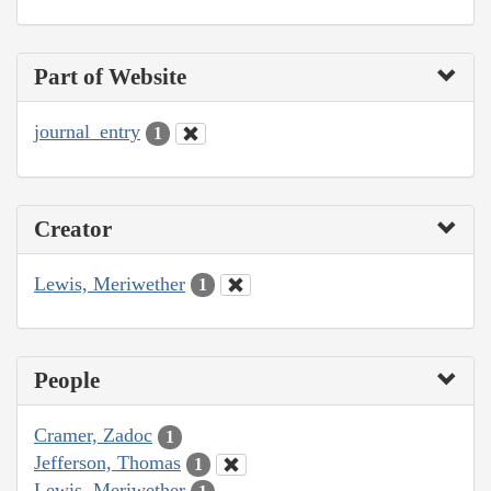
Part of Website
journal_entry
1
Creator
Lewis, Meriwether
1
People
Cramer, Zadoc
1
Jefferson, Thomas
1
Lewis, Meriwether