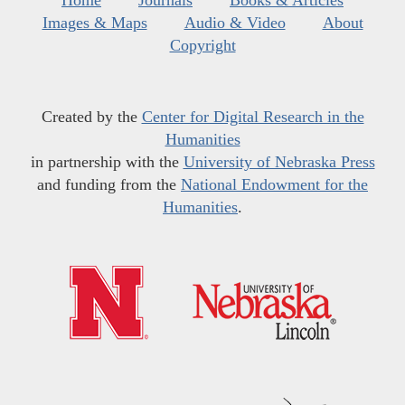
Home
Journals
Books & Articles
Images & Maps
Audio & Video
About
Copyright
Created by the
Center for Digital Research in the
Humanities
in partnership with the
University of Nebraska Press
and funding from the
National Endowment for the
Humanities
.