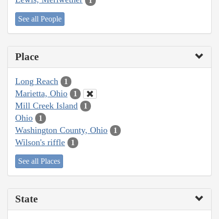
1
See all People
Place
Long Reach
1
Marietta, Ohio
1
Mill Creek Island
1
Ohio
1
Washington County, Ohio
1
Wilson's riffle
1
See all Places
State