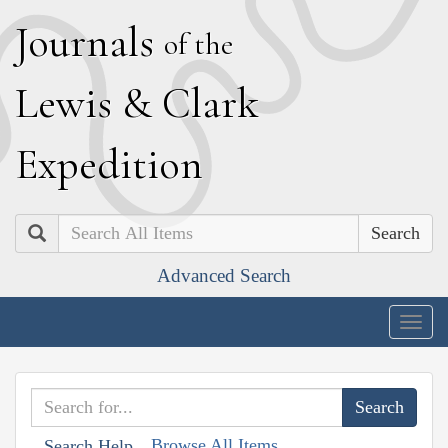
J
ournals
of the
L
ewis
&
C
lark
E
xpedition
Search
Advanced Search
Togg
navig
Browse All Items
Search Help