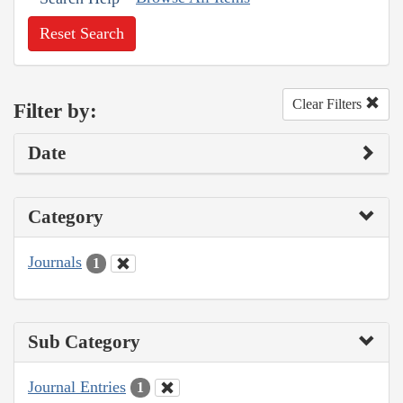
Reset Search
Clear Filters
Filter by:
Date
Category
Journals
1
Sub Category
Journal Entries
1