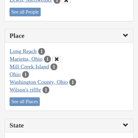
1
See all People
Place
Long Reach
1
Marietta, Ohio
1
Mill Creek Island
1
Ohio
1
Washington County, Ohio
1
Wilson's riffle
1
See all Places
State