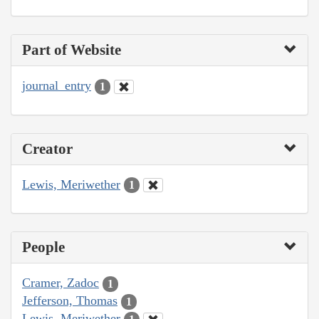
Part of Website
journal_entry
1
Creator
Lewis, Meriwether
1
People
Cramer, Zadoc
1
Jefferson, Thomas
1
Lewis, Meriwether