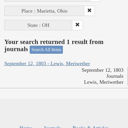
Place : Marietta, Ohio
State : OH
Your search returned 1 result from
journals
Search All Items
September 12, 1803 - Lewis, Meriwether
September 12, 1803
Journals
Lewis, Meriwether