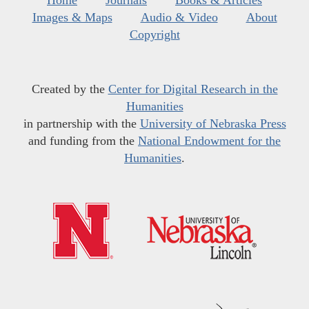
Home
Journals
Books & Articles
Images & Maps
Audio & Video
About
Copyright
Created by the
Center for Digital Research in the
Humanities
in partnership with the
University of Nebraska Press
and funding from the
National Endowment for the
Humanities
.