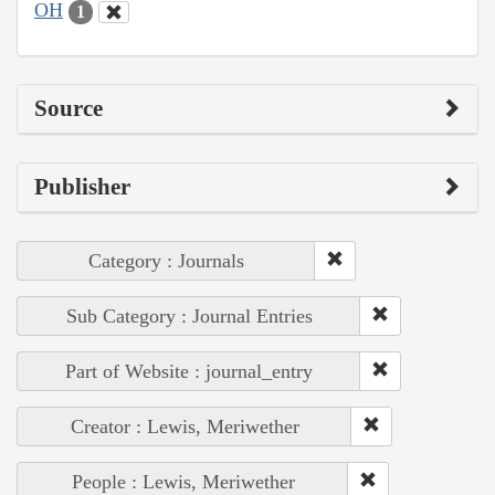
OH
1
Source
Publisher
Category : Journals
Sub Category : Journal Entries
Part of Website : journal_entry
Creator : Lewis, Meriwether
People : Lewis, Meriwether