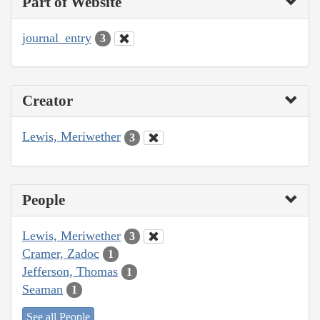
Part of Website
journal_entry
3
Creator
Lewis, Meriwether
3
People
Lewis, Meriwether
3
Cramer, Zadoc
1
Jefferson, Thomas
1
Seaman
1
See all People