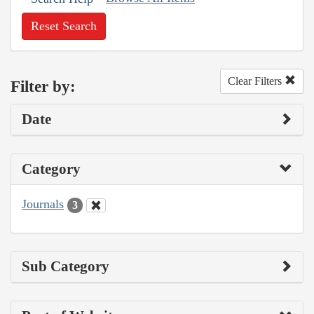
Reset Search
Clear Filters
Filter by:
Date
Category
Journals
3
Sub Category