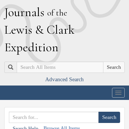
J
ournals
of the
L
ewis
&
C
lark
E
xpedition
Search
Advanced Search
Togg
navig
Browse All Items
Search Help