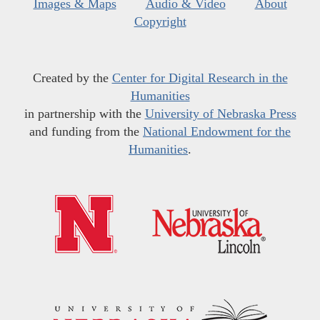
Images & Maps
Audio & Video
About
Copyright
Created by the
Center for Digital Research in the
Humanities
in partnership with the
University of Nebraska Press
and funding from the
National Endowment for the
Humanities
.