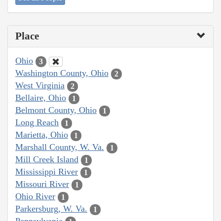
Place
Ohio
3
Washington County, Ohio
2
West Virginia
2
Bellaire, Ohio
1
Belmont County, Ohio
1
Long Reach
1
Marietta, Ohio
1
Marshall County, W. Va.
1
Mill Creek Island
1
Mississippi River
1
Missouri River
1
Ohio River
1
Parkersburg, W. Va.
1