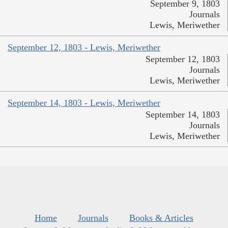
September 9, 1803
Journals
Lewis, Meriwether
September 12, 1803 - Lewis, Meriwether
September 12, 1803
Journals
Lewis, Meriwether
September 14, 1803 - Lewis, Meriwether
September 14, 1803
Journals
Lewis, Meriwether
Home
Journals
Books & Articles