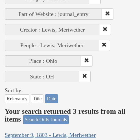
Part of Website : journal_entry
Creator : Lewis, Meriwether
People : Lewis, Meriwether
Place : Ohio
State : OH
Sort by:
Relevancy
Title
Date
Your search returned 3 results from all
items
Search Only Journals
September 9, 1803 - Lewis, Meriwether