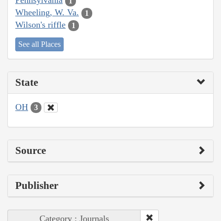
Pennsylvania
1
Wheeling, W. Va.
1
Wilson's riffle
1
See all Places
State
OH
3
Source
Publisher
Category : Journals