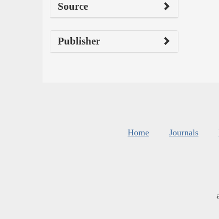
Source
Publisher
Home
Journals