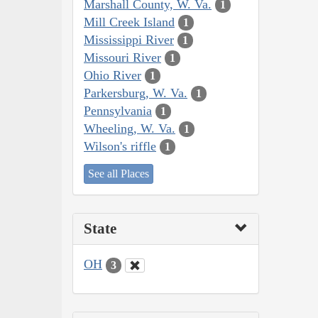
Marshall County, W. Va.
1
Mill Creek Island
1
Mississippi River
1
Missouri River
1
Ohio River
1
Parkersburg, W. Va.
1
Pennsylvania
1
Wheeling, W. Va.
1
Wilson's riffle
1
See all Places
State
OH
3