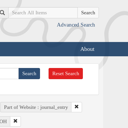
Search
Advanced Search
About
Reset Search
Part of Website : journal_entry
: OH