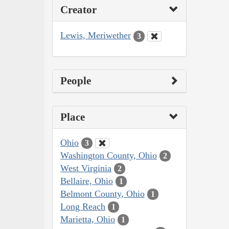
Creator
Lewis, Meriwether
3
People
Place
Ohio
3
Washington County, Ohio
2
West Virginia
2
Bellaire, Ohio
1
Belmont County, Ohio
1
Long Reach
1
Marietta, Ohio
1