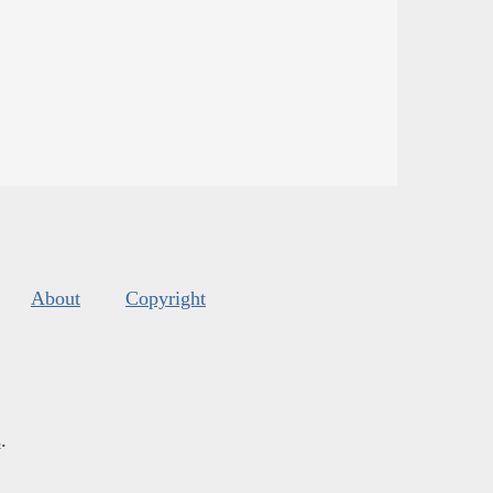
About
Copyright
s
.