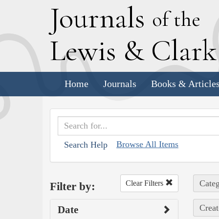
J
ournals
of the
L
ewis
&
C
lar
Home
Journals
Books & Article
Browse All Items
Search Help
Categ
Clear Filters
Filter by:
Creat
Date