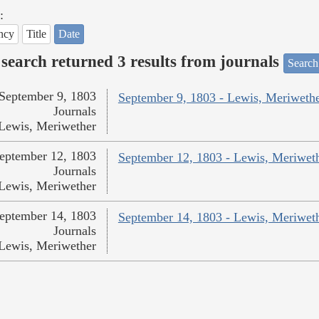
:
ncy
Title
Date
search returned 3 results from journals
Search
September 9, 1803
September 9, 1803 - Lewis, Meriweth
Journals
Lewis, Meriwether
eptember 12, 1803
September 12, 1803 - Lewis, Meriwet
Journals
Lewis, Meriwether
eptember 14, 1803
September 14, 1803 - Lewis, Meriwet
Journals
Lewis, Meriwether