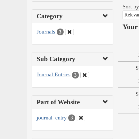
Sort by
Releva
Category
Your 
Journals
3
Sub Category
S
Journal Entries
3
S
Part of Website
journal_entry
3