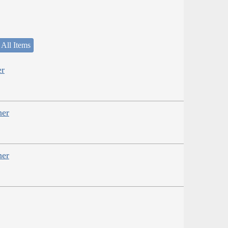
 All Items
er
her
her