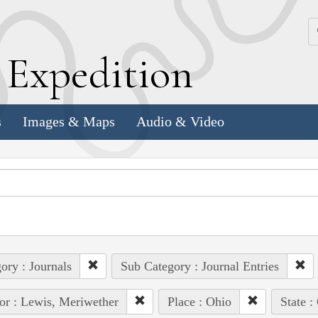
k
E
xpedition
s
Images & Maps
Audio & Video
ory : Journals
Sub Category : Journal Entries
or : Lewis, Meriwether
Place : Ohio
State 