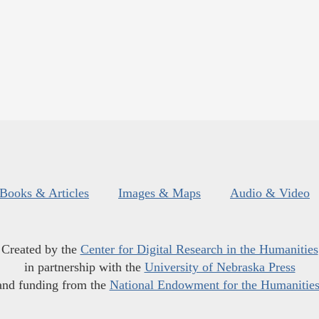
Books & Articles
Images & Maps
Audio & Video
Created by the
Center for Digital Research in the Humanities
in partnership with the
University of Nebraska Press
and funding from the
National Endowment for the Humanitie