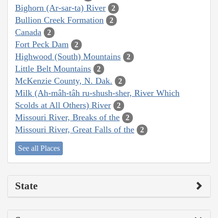
Bighorn (Ar-sar-ta) River
2
Bullion Creek Formation
2
Canada
2
Fort Peck Dam
2
Highwood (South) Mountains
2
Little Belt Mountains
2
McKenzie County, N. Dak.
2
Milk (Ah-mâh-tâh ru-shush-sher, River Which
Scolds at All Others) River
2
Missouri River, Breaks of the
2
Missouri River, Great Falls of the
2
See all Places
State