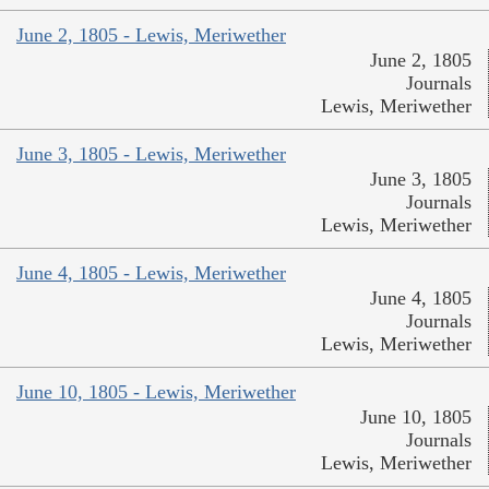
June 2, 1805 - Lewis, Meriwether
June 2, 1805
Journals
Lewis, Meriwether
June 3, 1805 - Lewis, Meriwether
June 3, 1805
Journals
Lewis, Meriwether
June 4, 1805 - Lewis, Meriwether
June 4, 1805
Journals
Lewis, Meriwether
June 10, 1805 - Lewis, Meriwether
June 10, 1805
Journals
Lewis, Meriwether