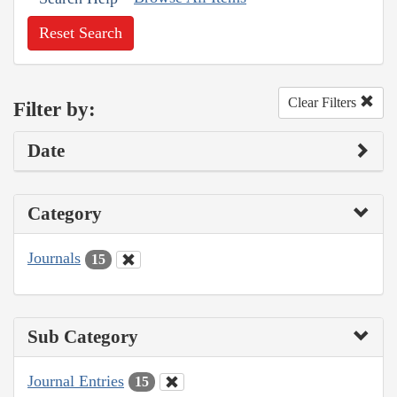
Reset Search
Clear Filters
Filter by:
Date
Category
Journals
15
Sub Category
Journal Entries
15