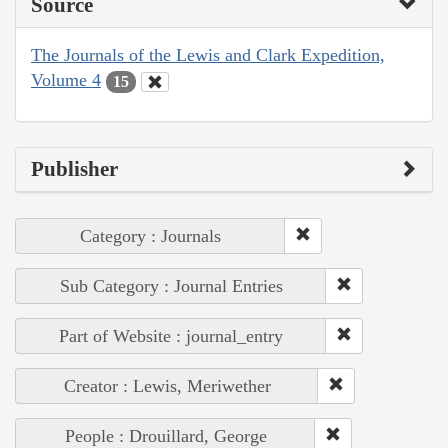
Source
The Journals of the Lewis and Clark Expedition,
Volume 4
15
Publisher
Category : Journals
Sub Category : Journal Entries
Part of Website : journal_entry
Creator : Lewis, Meriwether
People : Drouillard, George