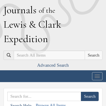
J
ournals
of the
L
ewis
&
C
lark
E
xpedition
Search
Advanced Search
Togg
navig
Browse All Items
Search Help