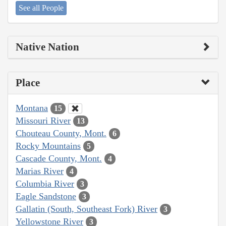
See all People
Native Nation
Place
Montana
15
Missouri River
13
Chouteau County, Mont.
6
Rocky Mountains
5
Cascade County, Mont.
4
Marias River
4
Columbia River
3
Eagle Sandstone
3
Gallatin (South, Southeast Fork) River
3
Yellowstone River
3