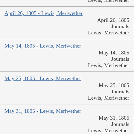
Lewis, Meriwether
April 26, 1805 - Lewis, Meriwether
April 26, 1805
Journals
Lewis, Meriwether
May 14, 1805 - Lewis, Meriwether
May 14, 1805
Journals
Lewis, Meriwether
May 25, 1805 - Lewis, Meriwether
May 25, 1805
Journals
Lewis, Meriwether
May 31, 1805 - Lewis, Meriwether
May 31, 1805
Journals
Lewis, Meriwether