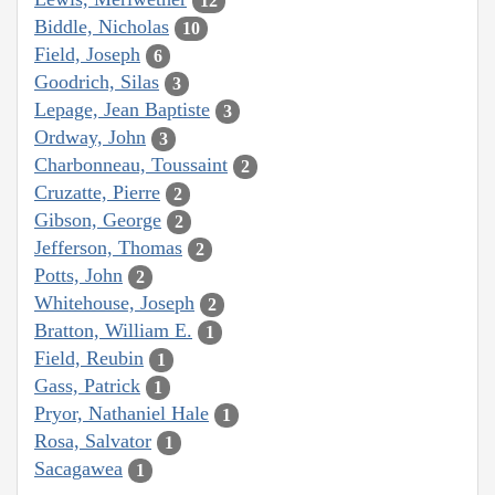
12
Biddle, Nicholas
10
Field, Joseph
6
Goodrich, Silas
3
Lepage, Jean Baptiste
3
Ordway, John
3
Charbonneau, Toussaint
2
Cruzatte, Pierre
2
Gibson, George
2
Jefferson, Thomas
2
Potts, John
2
Whitehouse, Joseph
2
Bratton, William E.
1
Field, Reubin
1
Gass, Patrick
1
Pryor, Nathaniel Hale
1
Rosa, Salvator
1
Sacagawea
1