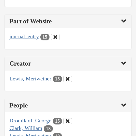
Part of Website
journal_entry
15
Creator
Lewis, Meriwether
15
People
Drouillard, George
15
Clark, William
13
Lewis, Meriwether