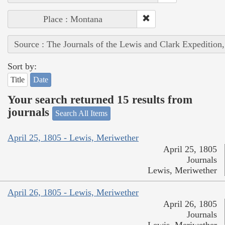
Place : Montana
Source : The Journals of the Lewis and Clark Expedition
Sort by:
Title
Date
Your search returned 15 results from
journals
Search All Items
April 25, 1805 - Lewis, Meriwether
April 25, 1805
Journals
Lewis, Meriwether
April 26, 1805 - Lewis, Meriwether
April 26, 1805
Journals