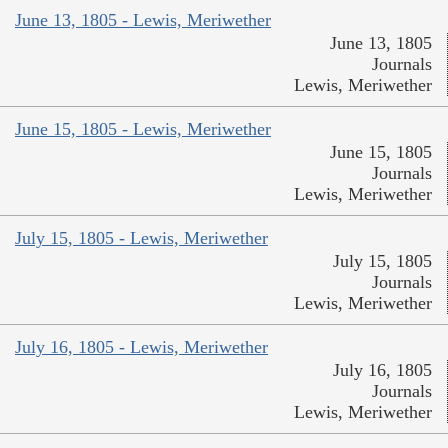
June 13, 1805 - Lewis, Meriwether
June 13, 1805
Journals
Lewis, Meriwether
June 15, 1805 - Lewis, Meriwether
June 15, 1805
Journals
Lewis, Meriwether
July 15, 1805 - Lewis, Meriwether
July 15, 1805
Journals
Lewis, Meriwether
July 16, 1805 - Lewis, Meriwether
July 16, 1805
Journals
Lewis, Meriwether