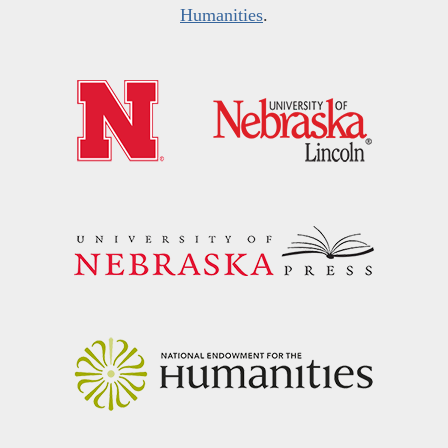
Humanities
.