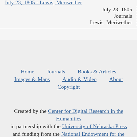
July 23, 1805 - Lewis, Meriwether
July 23, 1805
Journals
Lewis, Meriwether
Home
Journals
Books & Articles
Images & Maps
Audio & Video
About
Copyright
Created by the
Center for Digital Research in the
Humanities
in partnership with the
University of Nebraska Press
and funding from the
National Endowment for the