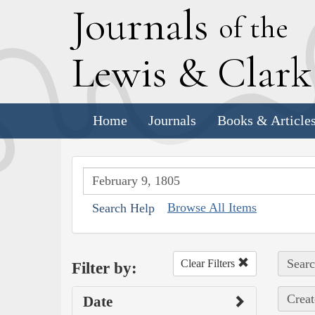
J
ournals
of the
L
ewis
&
C
lar
Home
Journals
Books & Article
Browse All Items
Search Help
Searc
Clear Filters
Filter by:
Creat
Date