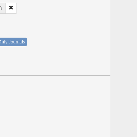
3
nly Journals