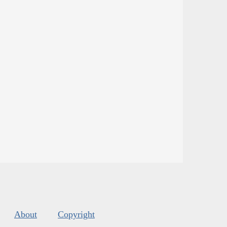
About
Copyright