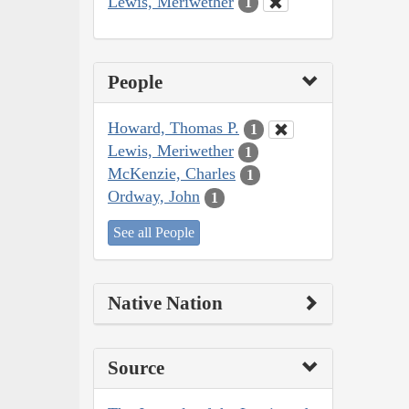
Lewis, Meriwether
1
People
Howard, Thomas P.
1
Lewis, Meriwether
1
McKenzie, Charles
1
Ordway, John
1
See all People
Native Nation
Source