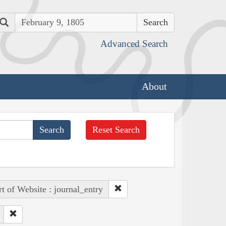
Search
Advanced Search
About
Reset Search
rt of Website : journal_entry