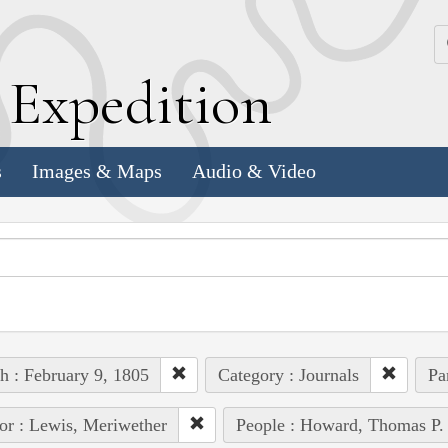
k
E
xpedition
s
Images & Maps
Audio & Video
h : February 9, 1805
Category : Journals
Pa
or : Lewis, Meriwether
People : Howard, Thomas P.