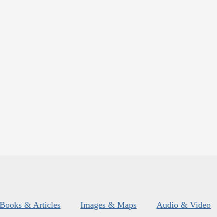
Books & Articles
Images & Maps
Audio & Video