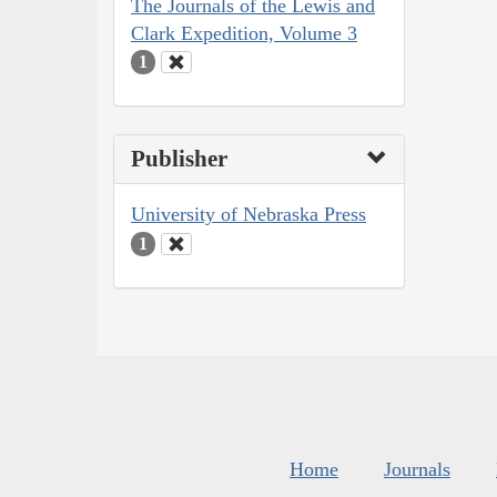
The Journals of the Lewis and
Clark Expedition, Volume 3
1
Publisher
University of Nebraska Press
1
Home
Journals