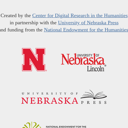
Created by the
Center for Digital Research in the Humanities
in partnership with the
University of Nebraska Press
and funding from the
National Endowment for the Humanitie