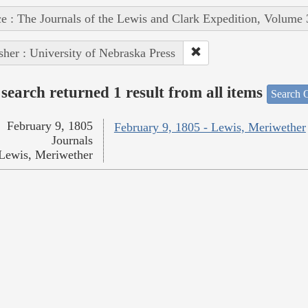
e : The Journals of the Lewis and Clark Expedition, Volume 
sher : University of Nebraska Press
search returned 1 result from all items
Search O
February 9, 1805
February 9, 1805 - Lewis, Meriwether
Journals
Lewis, Meriwether