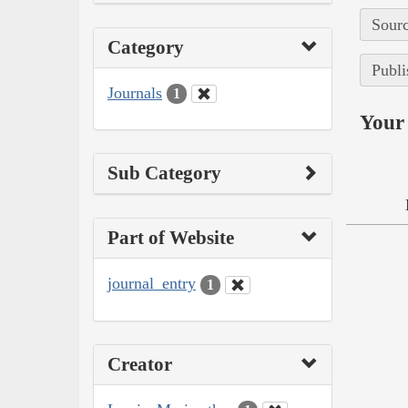
Sourc
Category
Publi
Journals
1
Your 
Sub Category
Part of Website
journal_entry
1
Creator