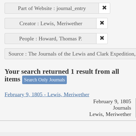
Part of Website : journal_entry
Creator : Lewis, Meriwether
People : Howard, Thomas P.
Source : The Journals of the Lewis and Clark Expedition
Your search returned 1 result from all
items
Search Only Journals
February 9, 1805 - Lewis, Meriwether
February 9, 1805
Journals
Lewis, Meriwether