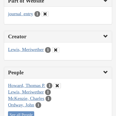
Part of Website
journal_entry
1
Creator
Lewis, Meriwether
1
People
Howard, Thomas P.
1
Lewis, Meriwether
1
McKenzie, Charles
1
Ordway, John
1
See all People