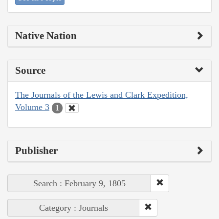
Native Nation
Source
The Journals of the Lewis and Clark Expedition,
Volume 3
1
Publisher
Search : February 9, 1805
Category : Journals