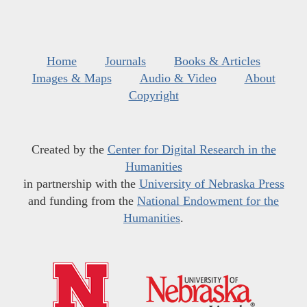
Home
Journals
Books & Articles
Images & Maps
Audio & Video
About
Copyright
Created by the
Center for Digital Research in the
Humanities
in partnership with the
University of Nebraska Press
and funding from the
National Endowment for the
Humanities
.