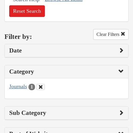
Reset Search
Clear Filters
Filter by:
Date
Category
Journals
1
Sub Category