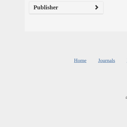
Publisher
Home
Journals