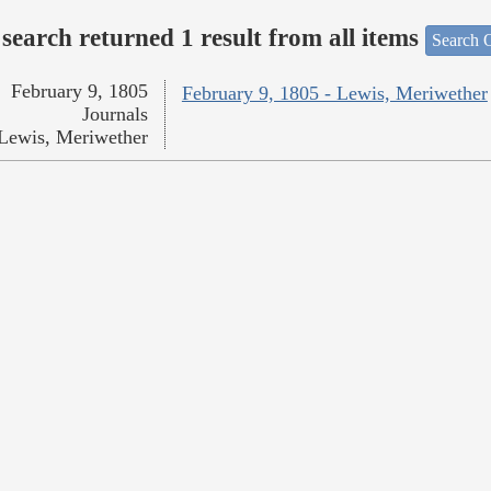
search returned 1 result from all items
Search O
February 9, 1805
February 9, 1805 - Lewis, Meriwether
Journals
Lewis, Meriwether