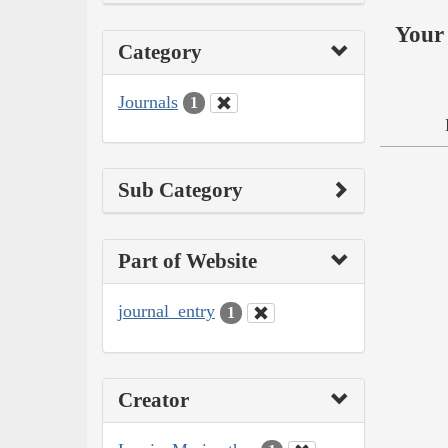
Your 
Category
Journals
1
Sub Category
Part of Website
journal_entry
1
Creator