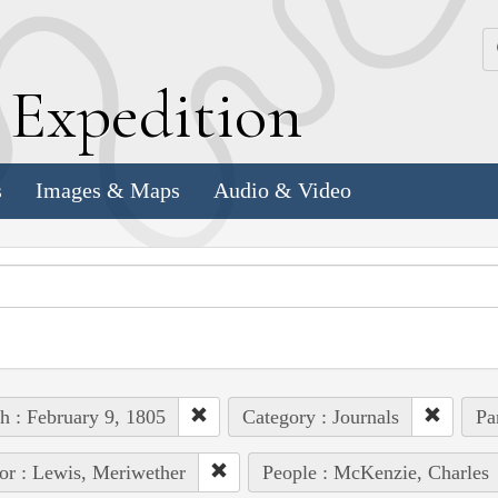
k
E
xpedition
s
Images & Maps
Audio & Video
h : February 9, 1805
Category : Journals
Pa
or : Lewis, Meriwether
People : McKenzie, Charles