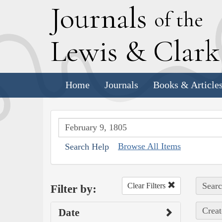
J
ournals
of the
L
ewis
&
C
lar
Home
Journals
Books & Article
Browse All Items
Search Help
Searc
Clear Filters
Filter by:
Creat
Date