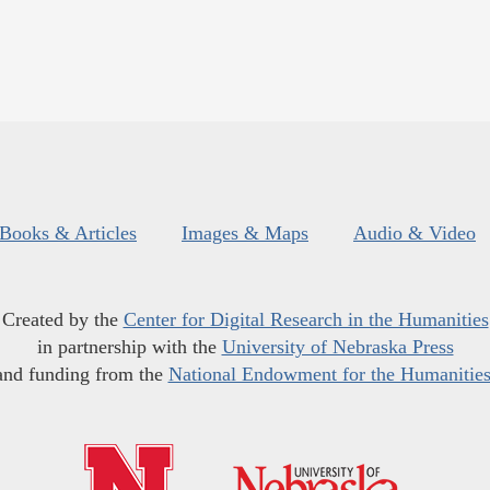
Books & Articles
Images & Maps
Audio & Video
Created by the
Center for Digital Research in the Humanities
in partnership with the
University of Nebraska Press
and funding from the
National Endowment for the Humanitie