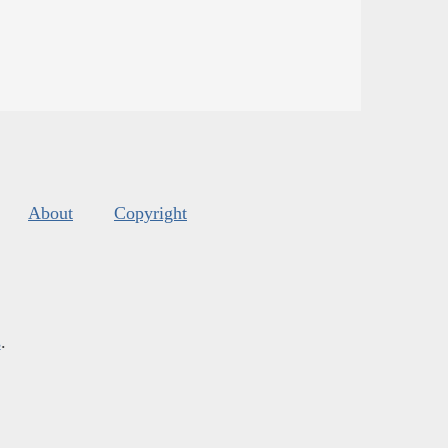
About
Copyright
s
.