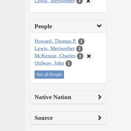
Lewis, Meriwether
1
People
Howard, Thomas P.
1
Lewis, Meriwether
1
McKenzie, Charles
1
Ordway, John
1
See all People
Native Nation
Source