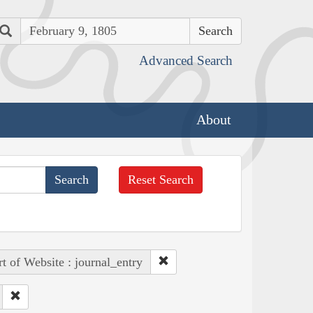
Search
Advanced Search
About
Reset Search
rt of Website : journal_entry