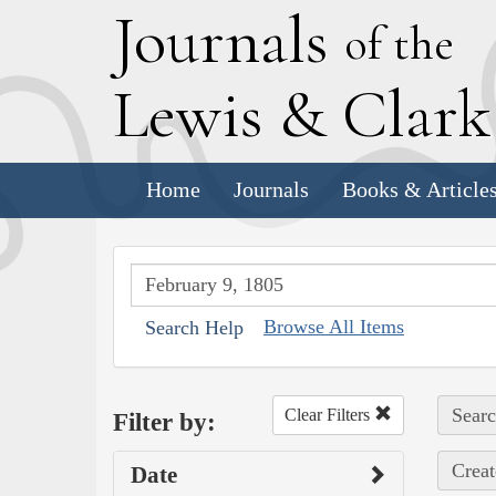
J
ournals
of the
L
ewis
&
C
lar
Home
Journals
Books & Article
Browse All Items
Search Help
Searc
Clear Filters
Filter by:
Creat
Date