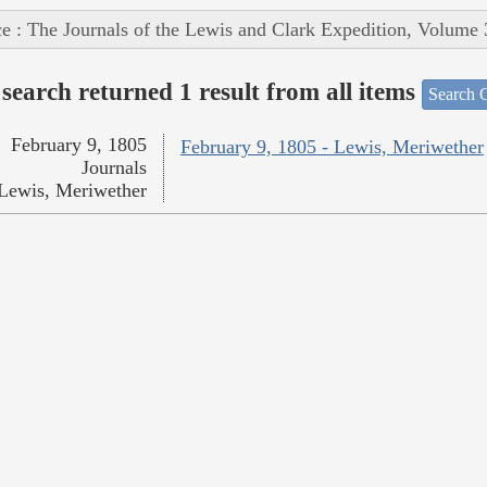
e : The Journals of the Lewis and Clark Expedition, Volume 
search returned 1 result from all items
Search O
February 9, 1805
February 9, 1805 - Lewis, Meriwether
Journals
Lewis, Meriwether