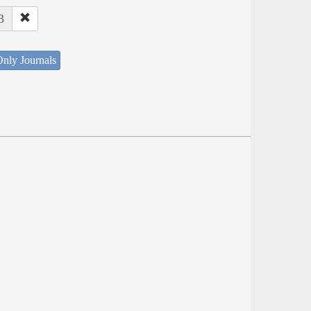
3
nly Journals