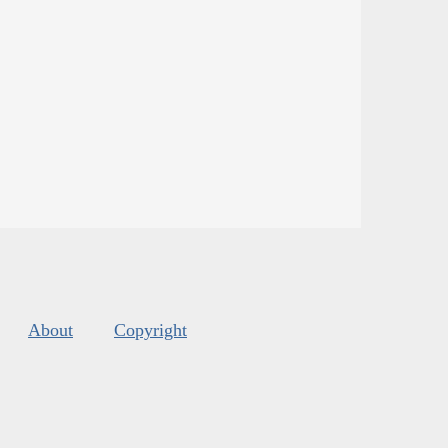
About
Copyright