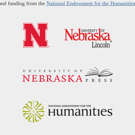
and funding from the
National Endowment for the Humanitie