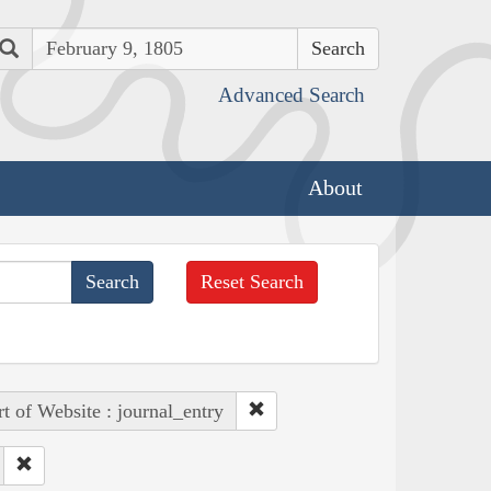
Search
Advanced Search
About
Reset Search
rt of Website : journal_entry