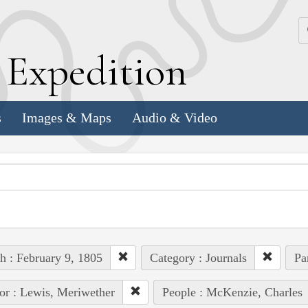
k
E
xpedition
s
Images & Maps
Audio & Video
h : February 9, 1805
Category : Journals
Pa
or : Lewis, Meriwether
People : McKenzie, Charles