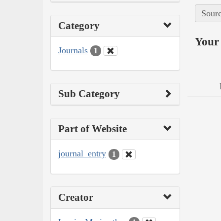
Sourc
Category
Your 
Journals
1
Sub Category
Part of Website
journal_entry
1
Creator