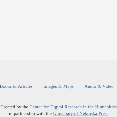
Books & Articles
Images & Maps
Audio & Video
Created by the
Center for Digital Research in the Humanities
in partnership with the
University of Nebraska Press