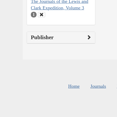
The Journals of the Lewis and
Clark Expedition, Volume 3
1
Publisher
Home
Journals