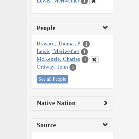
Lewis, Meriwether
1
People
Howard, Thomas P.
1
Lewis, Meriwether
1
McKenzie, Charles
1
Ordway, John
1
See all People
Native Nation
Source