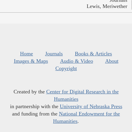
Lewis, Meriwether
Home
Journals
Books & Articles
Images & Maps
Audio & Video
About
Copyright
Created by the
Center for Digital Research in the
Humanities
in partnership with the
University of Nebraska Press
and funding from the
National Endowment for the
Humanities
.