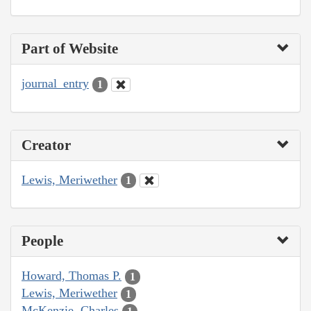
Part of Website
journal_entry
1
Creator
Lewis, Meriwether
1
People
Howard, Thomas P.
1
Lewis, Meriwether
1
McKenzie, Charles