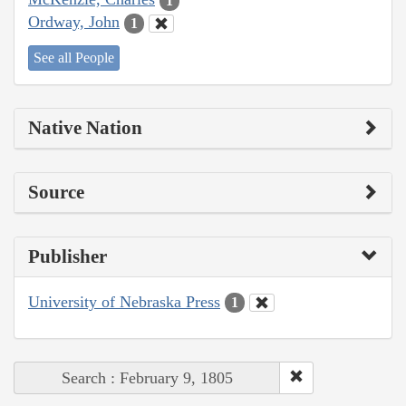
1
Ordway, John
1
See all People
Native Nation
Source
Publisher
University of Nebraska Press
1
Search : February 9, 1805