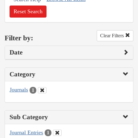
Reset Search
Clear Filters
Filter by:
Date
Category
Journals
1
Sub Category
Journal Entries
1