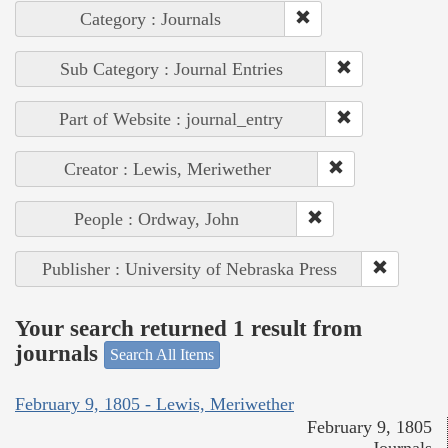
Category : Journals
Sub Category : Journal Entries
Part of Website : journal_entry
Creator : Lewis, Meriwether
People : Ordway, John
Publisher : University of Nebraska Press
Your search returned 1 result from
journals
Search All Items
February 9, 1805 - Lewis, Meriwether
February 9, 1805
Journals