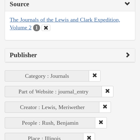
Source
The Journals of the Lewis and Clark Expedition,
Volume 2
1
Publisher
Category : Journals
Part of Website : journal_entry
Creator : Lewis, Meriwether
People : Rush, Benjamin
Place : Illinois