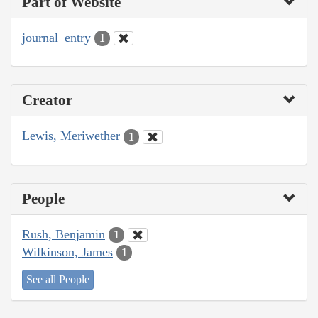
Part of Website
journal_entry
1
Creator
Lewis, Meriwether
1
People
Rush, Benjamin
1
Wilkinson, James
1
See all People