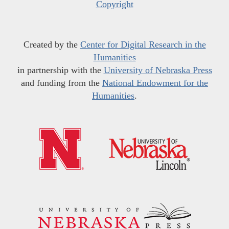
Copyright
Created by the
Center for Digital Research in the
Humanities
in partnership with the
University of Nebraska Press
and funding from the
National Endowment for the
Humanities
.