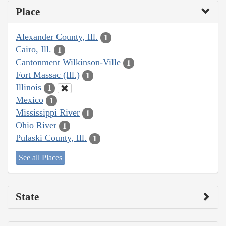
Place
Alexander County, Ill.
1
Cairo, Ill.
1
Cantonment Wilkinson-Ville
1
Fort Massac (Ill.)
1
Illinois
1
Mexico
1
Mississippi River
1
Ohio River
1
Pulaski County, Ill.
1
See all Places
State