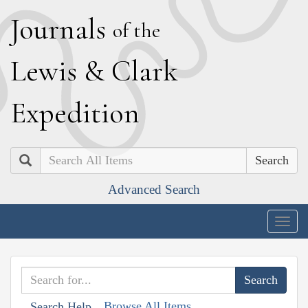
J
ournals
of the
L
ewis
&
C
lark
E
xpedition
Search
Advanced Search
Togg
navig
Browse All Items
Search Help