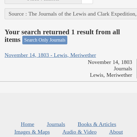
Source : The Journals of the Lewis and Clark Expedition
Your search returned 1 result from all
items
Search Only Journals
November 14, 1803 - Lewis, Meriwether
November 14, 1803
Journals
Lewis, Meriwether
Home
Journals
Books & Articles
Images & Maps
Audio & Video
About