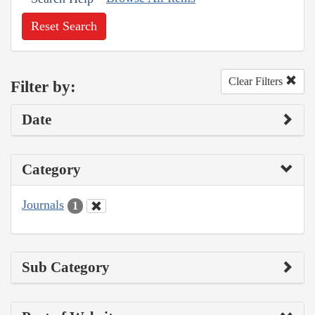
Reset Search
Clear Filters
Filter by:
Date
Category
Journals
1
Sub Category