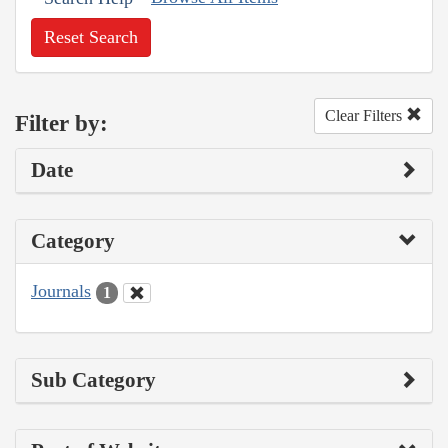
Reset Search
Clear Filters
Filter by:
Date
Category
Journals
1
Sub Category