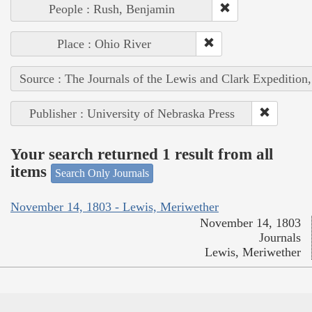
People : Rush, Benjamin
Place : Ohio River
Source : The Journals of the Lewis and Clark Expedition
Publisher : University of Nebraska Press
Your search returned 1 result from all
items
Search Only Journals
November 14, 1803 - Lewis, Meriwether
November 14, 1803
Journals
Lewis, Meriwether