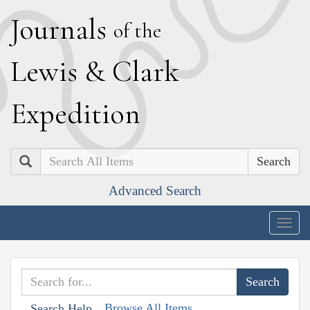
J
ournals
of the
L
ewis
&
C
lark
E
xpedition
Search
Advanced Search
Togg
navig
Browse All Items
Search Help