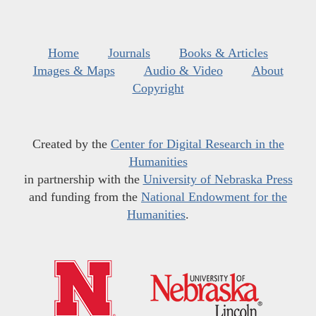
Home
Journals
Books & Articles
Images & Maps
Audio & Video
About
Copyright
Created by the
Center for Digital Research in the
Humanities
in partnership with the
University of Nebraska Press
and funding from the
National Endowment for the
Humanities
.