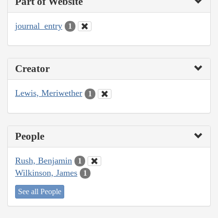
Part of Website
journal_entry
1
Creator
Lewis, Meriwether
1
People
Rush, Benjamin
1
Wilkinson, James
1
See all People