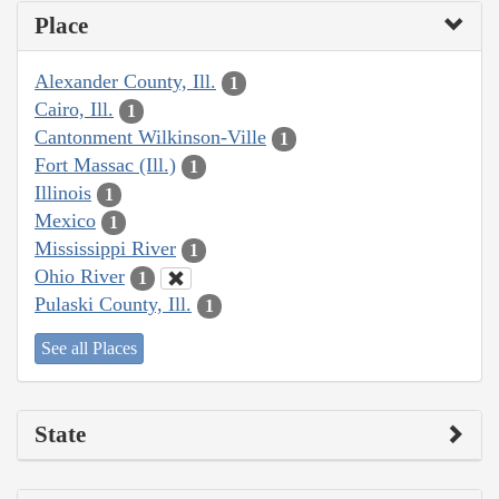
Place
Alexander County, Ill.
1
Cairo, Ill.
1
Cantonment Wilkinson-Ville
1
Fort Massac (Ill.)
1
Illinois
1
Mexico
1
Mississippi River
1
Ohio River
1
Pulaski County, Ill.
1
See all Places
State