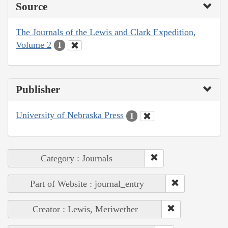
Source
The Journals of the Lewis and Clark Expedition,
Volume 2
1
Publisher
University of Nebraska Press
1
Category : Journals
Part of Website : journal_entry
Creator : Lewis, Meriwether