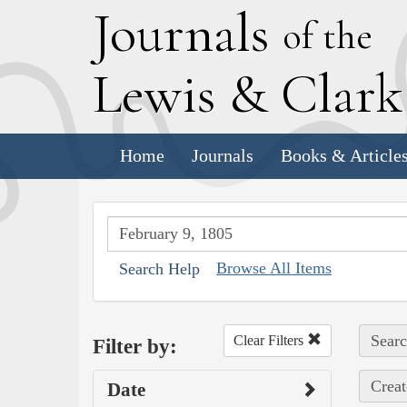
J
ournals
of the
L
ewis
&
C
lar
Home
Journals
Books & Article
Browse All Items
Search Help
Searc
Clear Filters
Filter by:
Creat
Date