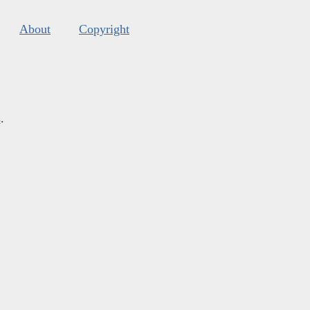
About
Copyright
s
.