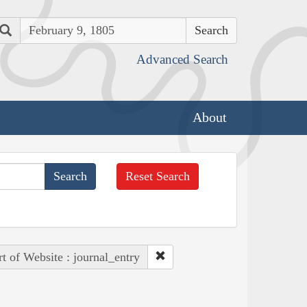
Search
Advanced Search
About
Reset Search
rt of Website : journal_entry