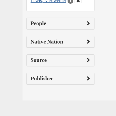
Lewis, Meriwether
1
People
Native Nation
Source
Publisher