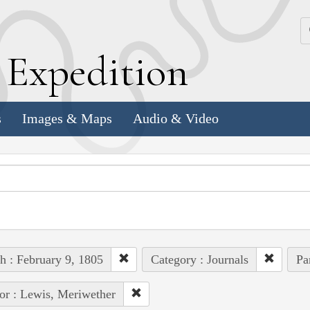
k
E
xpedition
s
Images & Maps
Audio & Video
h : February 9, 1805
Category : Journals
Pa
or : Lewis, Meriwether