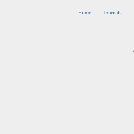
Home
Journals