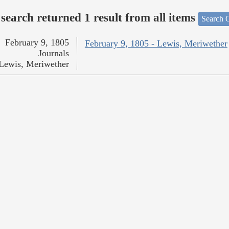
search returned 1 result from all items
Search O
February 9, 1805
February 9, 1805 - Lewis, Meriwether
Journals
Lewis, Meriwether