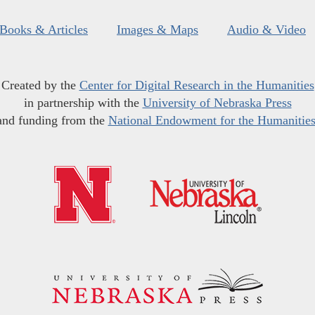
Books & Articles
Images & Maps
Audio & Video
Created by the
Center for Digital Research in the Humanities
in partnership with the
University of Nebraska Press
and funding from the
National Endowment for the Humanitie