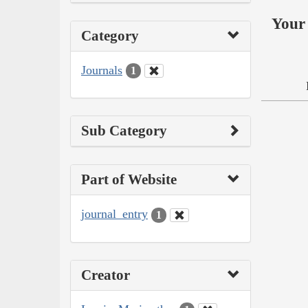
Your 
Category
Journals
1
Sub Category
Part of Website
journal_entry
1
Creator