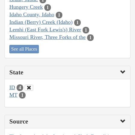
Hungery Creek
1
Idaho County, Idaho
1
Indian (Berry) Creek (Idaho)
1
Lemhi (East Fork Lewis's) River
1
Missouri River, Three Forks of the
1
See all Places
State
ID
4
MT
1
Source