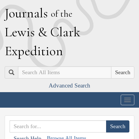
J
ournals
of the
L
ewis
&
C
lark
E
xpedition
Search
Advanced Search
Togg
navig
Browse All Items
Search Help