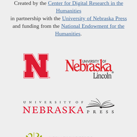
Created by the
Center for Digital Research in the
Humanities
in partnership with the
University of Nebraska Press
and funding from the
National Endowment for the
Humanities
.