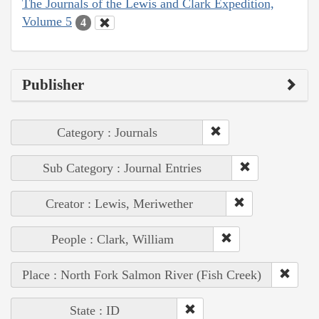
The Journals of the Lewis and Clark Expedition,
Volume 5
4
Publisher
Category : Journals
Sub Category : Journal Entries
Creator : Lewis, Meriwether
People : Clark, William
Place : North Fork Salmon River (Fish Creek)
State : ID