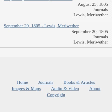
August 25, 1805
Journals
Lewis, Meriwether
September 20, 1805 - Lewis, Meriwether
September 20, 1805
Journals
Lewis, Meriwether
Home
Journals
Books & Articles
Images & Maps
Audio & Video
About
Copyright