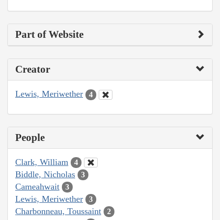
Part of Website
Creator
Lewis, Meriwether
4
People
Clark, William
4
Biddle, Nicholas
3
Cameahwait
3
Lewis, Meriwether
3
Charbonneau, Toussaint
2