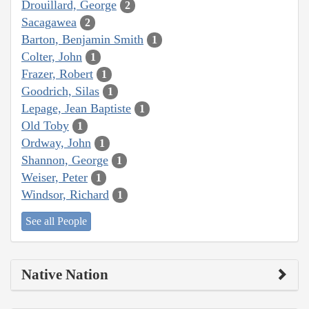
Drouillard, George
2
Sacagawea
2
Barton, Benjamin Smith
1
Colter, John
1
Frazer, Robert
1
Goodrich, Silas
1
Lepage, Jean Baptiste
1
Old Toby
1
Ordway, John
1
Shannon, George
1
Weiser, Peter
1
Windsor, Richard
1
See all People
Native Nation