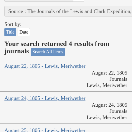
Source : The Journals of the Lewis and Clark Expedition
Sort by:
Title
Date
Your search returned 4 results from
journals
Search All Items
August 22, 1805 - Lewis, Meriwether
August 22, 1805
Journals
Lewis, Meriwether
August 24, 1805 - Lewis, Meriwether
August 24, 1805
Journals
Lewis, Meriwether
August 25, 1805 - Lewis, Meriwether