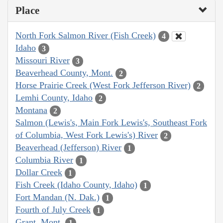
Place
North Fork Salmon River (Fish Creek)
4
Idaho
3
Missouri River
3
Beaverhead County, Mont.
2
Horse Prairie Creek (West Fork Jefferson River)
2
Lemhi County, Idaho
2
Montana
2
Salmon (Lewis's, Main Fork Lewis's, Southeast Fork
of Columbia, West Fork Lewis's) River
2
Beaverhead (Jefferson) River
1
Columbia River
1
Dollar Creek
1
Fish Creek (Idaho County, Idaho)
1
Fort Mandan (N. Dak.)
1
Fourth of July Creek
1
Grant, Mont.
1