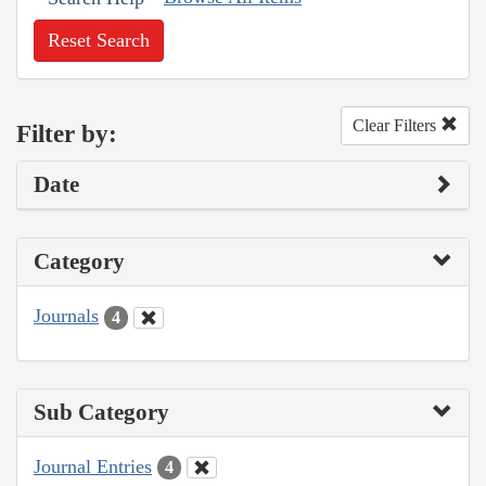
Reset Search
Clear Filters
Filter by:
Date
Category
Journals
4
Sub Category
Journal Entries
4