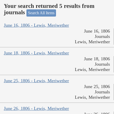
Your search returned 5 results from
journals
Search All Items
June 16, 1806 - Lewis, Meriwether
June 16, 1806
Journals
Lewis, Meriwether
June 18, 1806 - Lewis, Meriwether
June 18, 1806
Journals
Lewis, Meriwether
June 25, 1806 - Lewis, Meriwether
June 25, 1806
Journals
Lewis, Meriwether
June 26, 1806 - Lewis, Meriwether