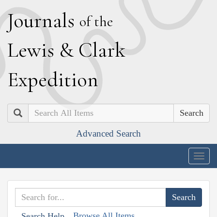
J
ournals
of the
L
ewis
&
C
lark
E
xpedition
Search
Advanced Search
Togg
navig
Browse All Items
Search Help