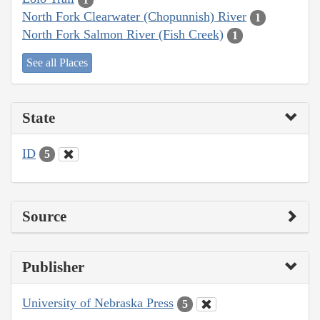
North Fork Clearwater (Chopunnish) River
1
North Fork Salmon River (Fish Creek)
1
See all Places
State
ID
5
Source
Publisher
University of Nebraska Press
5