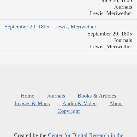
June 26, 1806
Journals
Lewis, Meriwether
September 20, 1805 - Lewis, Meriwether
September 20, 1805
Journals
Lewis, Meriwether
Home
Journals
Books & Articles
Images & Maps
Audio & Video
About
Copyright
Created by the
Center for Digital Research in the