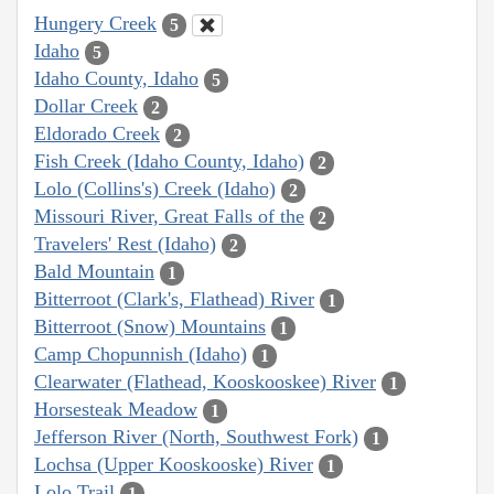
Hungery Creek
5
Idaho
5
Idaho County, Idaho
5
Dollar Creek
2
Eldorado Creek
2
Fish Creek (Idaho County, Idaho)
2
Lolo (Collins's) Creek (Idaho)
2
Missouri River, Great Falls of the
2
Travelers' Rest (Idaho)
2
Bald Mountain
1
Bitterroot (Clark's, Flathead) River
1
Bitterroot (Snow) Mountains
1
Camp Chopunnish (Idaho)
1
Clearwater (Flathead, Kooskooskee) River
1
Horsesteak Meadow
1
Jefferson River (North, Southwest Fork)
1
Lochsa (Upper Kooskooske) River
1
Lolo Trail
1