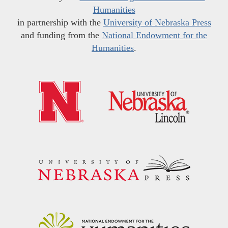
Humanities
in partnership with the
University of Nebraska Press
and funding from the
National Endowment for the
Humanities
.