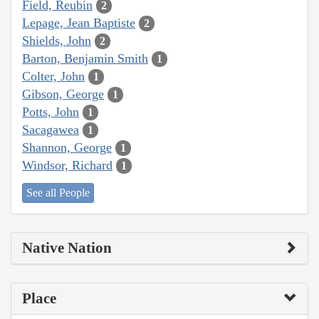
Field, Reubin
2
Lepage, Jean Baptiste
2
Shields, John
2
Barton, Benjamin Smith
1
Colter, John
1
Gibson, George
1
Potts, John
1
Sacagawea
1
Shannon, George
1
Windsor, Richard
1
See all People
Native Nation
Place