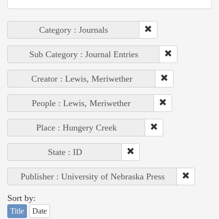
Category : Journals
Sub Category : Journal Entries
Creator : Lewis, Meriwether
People : Lewis, Meriwether
Place : Hungery Creek
State : ID
Publisher : University of Nebraska Press
Sort by:
Title
Date