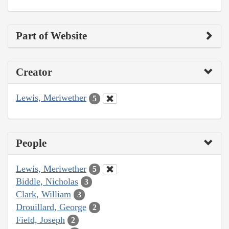
Part of Website
Creator
Lewis, Meriwether
5
People
Lewis, Meriwether
5
Biddle, Nicholas
3
Clark, William
3
Drouillard, George
2
Field, Joseph
2