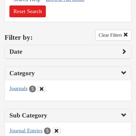
Reset Search
Clear Filters
Filter by:
Date
Category
Journals
5
Sub Category
Journal Entries
5