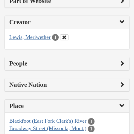
Part of Website
Creator
Lewis, Meriwether
1
People
Native Nation
Place
Blackfoot (East Fork Clark's) River
1
Broadway Street (Missoula, Mont.)
1