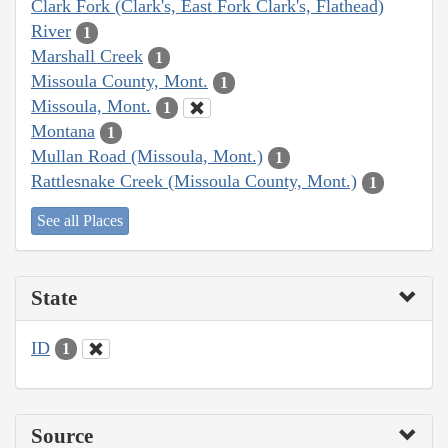
Clark Fork (Clark's, East Fork Clark's, Flathead)
River
1
Marshall Creek
1
Missoula County, Mont.
1
Missoula, Mont.
1
Montana
1
Mullan Road (Missoula, Mont.)
1
Rattlesnake Creek (Missoula County, Mont.)
1
See all Places
State
ID
1
Source