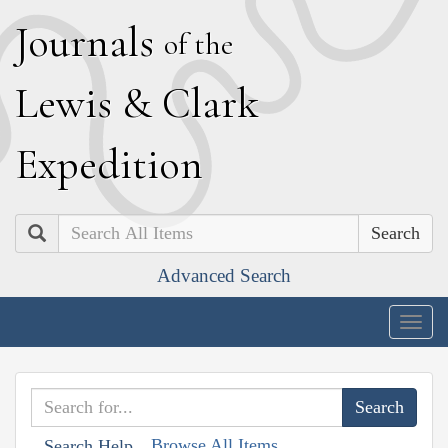
J
ournals
of the
L
ewis
&
C
lark
E
xpedition
Search
Advanced Search
Togg
navig
Browse All Items
Search Help