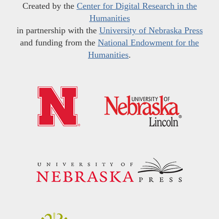
Created by the
Center for Digital Research in the
Humanities
in partnership with the
University of Nebraska Press
and funding from the
National Endowment for the
Humanities
.