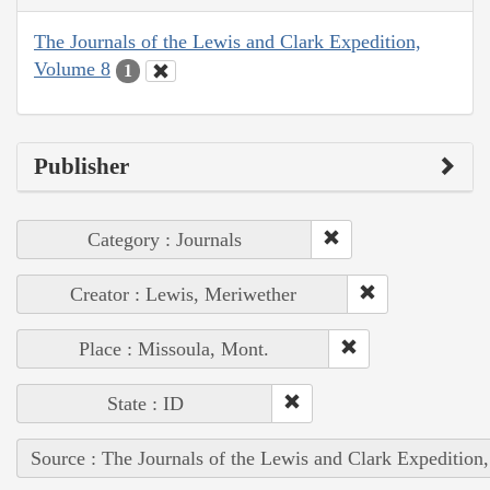
The Journals of the Lewis and Clark Expedition,
Volume 8
1
Publisher
Category : Journals
Creator : Lewis, Meriwether
Place : Missoula, Mont.
State : ID
Source : The Journals of the Lewis and Clark Expedition