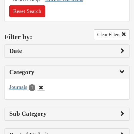
Reset Search
Clear Filters
Filter by:
Date
Category
Journals
1
Sub Category