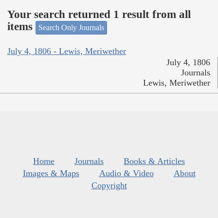
Your search returned 1 result from all
items
Search Only Journals
July 4, 1806 - Lewis, Meriwether
July 4, 1806
Journals
Lewis, Meriwether
Home
Journals
Books & Articles
Images & Maps
Audio & Video
About
Copyright