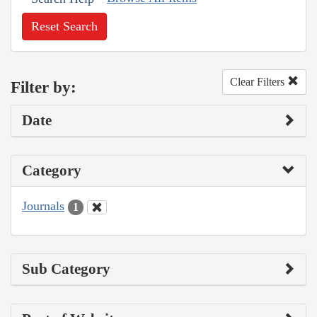
Reset Search
Clear Filters
Filter by:
Date
Category
Journals
1
Sub Category