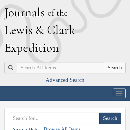
J
ournals
of the
L
ewis
&
C
lark
E
xpedition
Search
Advanced Search
Togg
navig
Browse All Items
Search Help