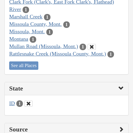
Clark Fork (Clark's, East Fork Clark's, Flathead)
River
1
Marshall Creek
1
Missoula County, Mont.
1
Missoula, Mont.
1
Montana
1
Mullan Road (Missoula, Mont.)
1
Rattlesnake Creek (Missoula County, Mont.)
1
See all Places
State
ID
1
Source