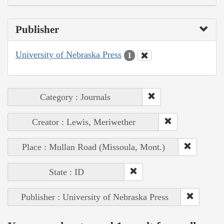
Publisher
University of Nebraska Press
1
Category : Journals
Creator : Lewis, Meriwether
Place : Mullan Road (Missoula, Mont.)
State : ID
Publisher : University of Nebraska Press