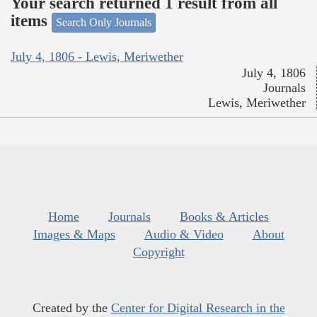
Your search returned 1 result from all
items
Search Only Journals
July 4, 1806 - Lewis, Meriwether
July 4, 1806
Journals
Lewis, Meriwether
Home
Journals
Books & Articles
Images & Maps
Audio & Video
About
Copyright
Created by the
Center for Digital Research in the