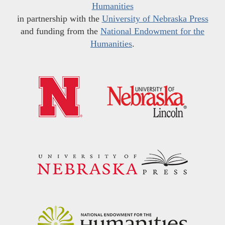
Humanities
in partnership with the
University of Nebraska Press
and funding from the
National Endowment for the
Humanities
.