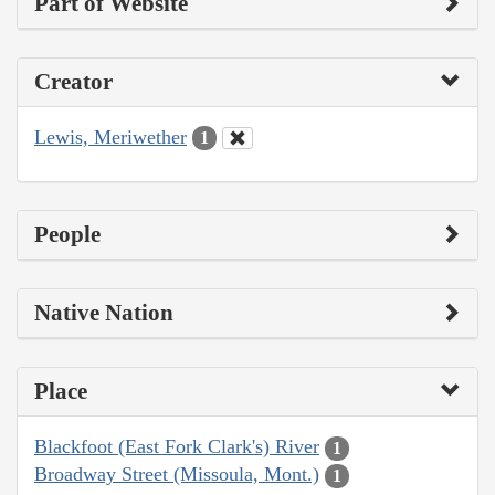
Part of Website
Creator
Lewis, Meriwether
1
People
Native Nation
Place
Blackfoot (East Fork Clark's) River
1
Broadway Street (Missoula, Mont.)
1