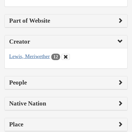
Part of Website
Creator
Lewis, Meriwether
12
People
Native Nation
Place