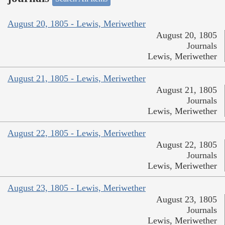
August 20, 1805 - Lewis, Meriwether
August 20, 1805
Journals
Lewis, Meriwether
August 21, 1805 - Lewis, Meriwether
August 21, 1805
Journals
Lewis, Meriwether
August 22, 1805 - Lewis, Meriwether
August 22, 1805
Journals
Lewis, Meriwether
August 23, 1805 - Lewis, Meriwether
August 23, 1805
Journals
Lewis, Meriwether