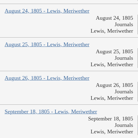
August 24, 1805 - Lewis, Meriwether
August 24, 1805
Journals
Lewis, Meriwether
August 25, 1805 - Lewis, Meriwether
August 25, 1805
Journals
Lewis, Meriwether
August 26, 1805 - Lewis, Meriwether
August 26, 1805
Journals
Lewis, Meriwether
September 18, 1805 - Lewis, Meriwether
September 18, 1805
Journals
Lewis, Meriwether