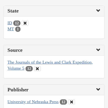
State
ID
12
MT
1
Source
The Journals of the Lewis and Clark Expedition,
Volume 5
12
Publisher
University of Nebraska Press
12