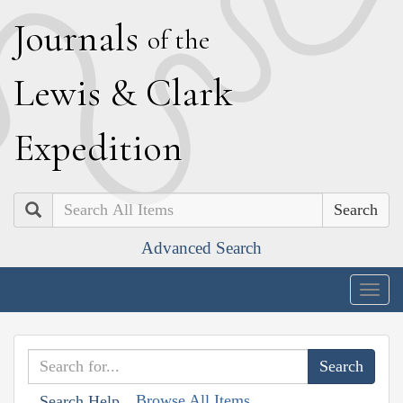
J
ournals
of the
L
ewis
&
C
lark
E
xpedition
Search
Advanced Search
Togg
navig
Browse All Items
Search Help