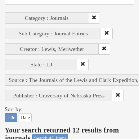
Category : Journals
Sub Category : Journal Entries
Creator : Lewis, Meriwether
State : ID
Source : The Journals of the Lewis and Clark Expedition
Publisher : University of Nebraska Press
Sort by:
Title
Date
Your search returned 12 results from
journals
Search All Items