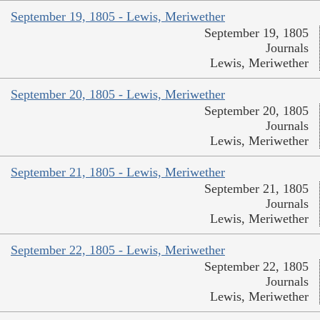
September 19, 1805 - Lewis, Meriwether
September 19, 1805
Journals
Lewis, Meriwether
September 20, 1805 - Lewis, Meriwether
September 20, 1805
Journals
Lewis, Meriwether
September 21, 1805 - Lewis, Meriwether
September 21, 1805
Journals
Lewis, Meriwether
September 22, 1805 - Lewis, Meriwether
September 22, 1805
Journals
Lewis, Meriwether