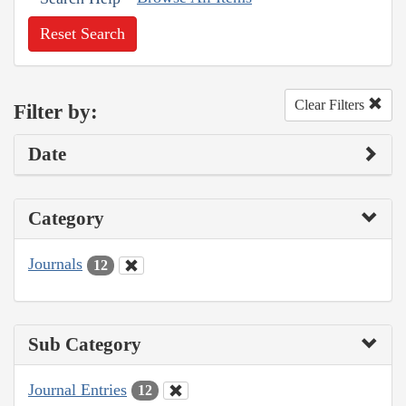
Reset Search
Clear Filters
Filter by:
Date
Category
Journals
12
Sub Category
Journal Entries
12