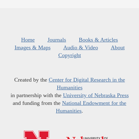
Home
Journals
Books & Articles
Images & Maps
Audio & Video
About
Copyright
Created by the
Center for Digital Research in the
Humanities
in partnership with the
University of Nebraska Press
and funding from the
National Endowment for the
Humanities
.