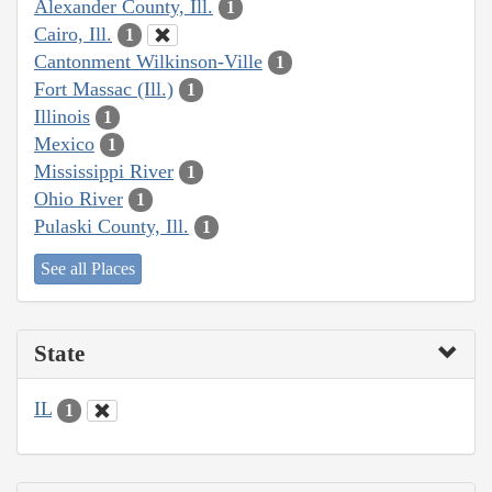
Alexander County, Ill.
1
Cairo, Ill.
1
Cantonment Wilkinson-Ville
1
Fort Massac (Ill.)
1
Illinois
1
Mexico
1
Mississippi River
1
Ohio River
1
Pulaski County, Ill.
1
See all Places
State
IL
1