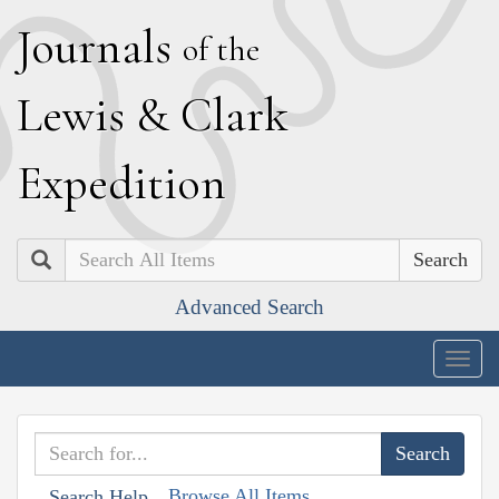
J
ournals
of the
L
ewis
&
C
lark
E
xpedition
Search
Advanced Search
Togg
navig
Browse All Items
Search Help