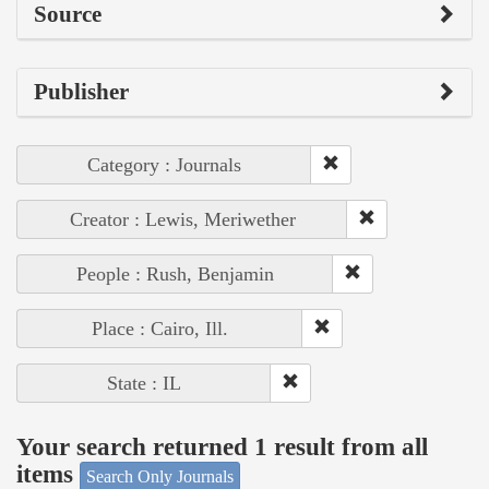
Source
Publisher
Category : Journals
Creator : Lewis, Meriwether
People : Rush, Benjamin
Place : Cairo, Ill.
State : IL
Your search returned 1 result from all
items
Search Only Journals