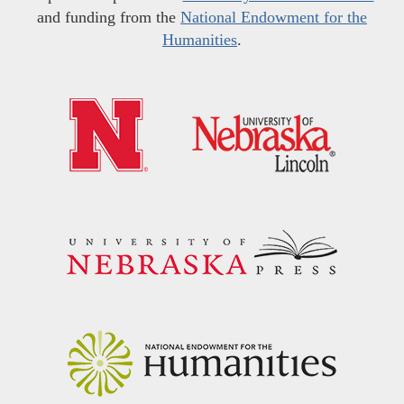
and funding from the
National Endowment for the
Humanities
.