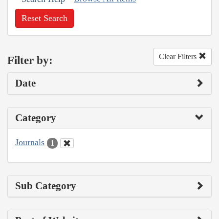
Reset Search
Clear Filters
Filter by:
Date
Category
Journals
1
Sub Category