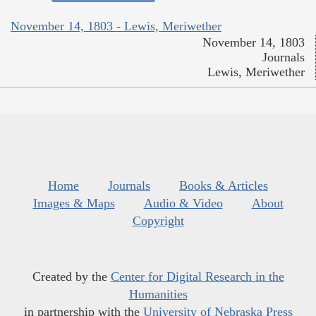
November 14, 1803 - Lewis, Meriwether
November 14, 1803
Journals
Lewis, Meriwether
Home
Journals
Books & Articles
Images & Maps
Audio & Video
About
Copyright
Created by the
Center for Digital Research in the
Humanities
in partnership with the
University of Nebraska Press