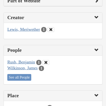
Part of Website
Creator
Lewis, Meriwether
1
People
Rush, Benjamin
1
Wilkinson, James
1
See all People
Place