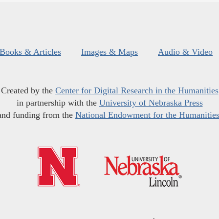
Books & Articles
Images & Maps
Audio & Video
Created by the
Center for Digital Research in the Humanities
in partnership with the
University of Nebraska Press
and funding from the
National Endowment for the Humanitie