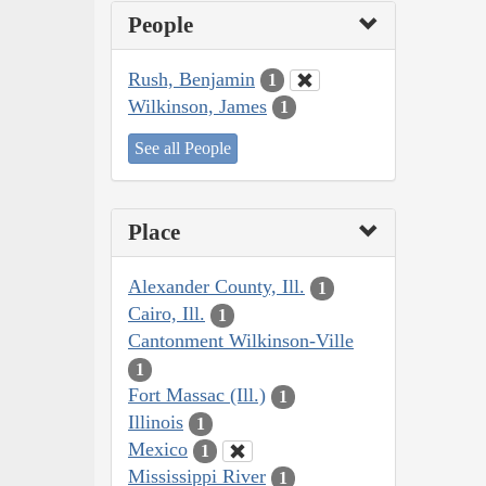
People
Rush, Benjamin
1
Wilkinson, James
1
See all People
Place
Alexander County, Ill.
1
Cairo, Ill.
1
Cantonment Wilkinson-Ville
1
Fort Massac (Ill.)
1
Illinois
1
Mexico
1
Mississippi River
1