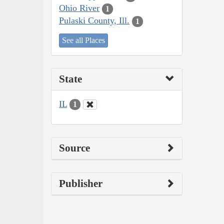
Ohio River
1
Pulaski County, Ill.
1
See all Places
State
IL
1
Source
Publisher