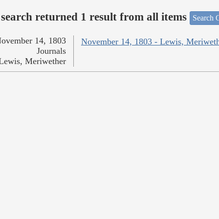
search returned 1 result from all items
Search O
ovember 14, 1803
November 14, 1803 - Lewis, Meriwet
Journals
Lewis, Meriwether