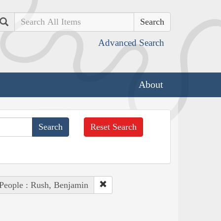
Search
Advanced Search
About
Reset Search
People : Rush, Benjamin