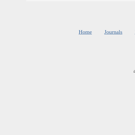
Home
Journals