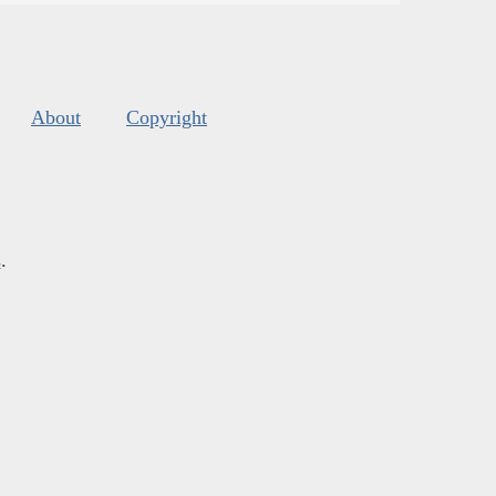
About
Copyright
s
.