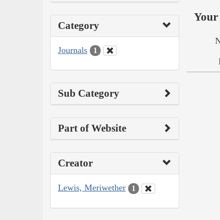
Your 
Category
N
Journals
1
Sub Category
Part of Website
Creator
Lewis, Meriwether
1