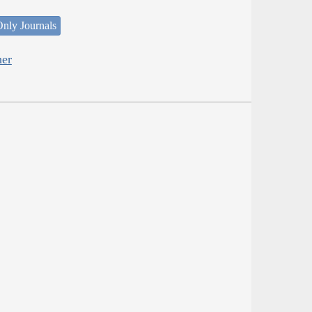
nly Journals
her