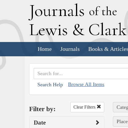
J
ournals
of the
L
ewis
&
C
lar
Home
Journals
Books & Article
Browse All Items
Search Help
Categ
Clear Filters
Filter by:
Place
Date