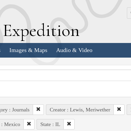
k
E
xpedition
s
Images & Maps
Audio & Video
ory : Journals
Creator : Lewis, Meriwether
 : Mexico
State : IL