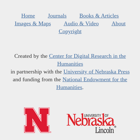
Home
Journals
Books & Articles
Images & Maps
Audio & Video
About
Copyright
Created by the
Center for Digital Research in the
Humanities
in partnership with the
University of Nebraska Press
and funding from the
National Endowment for the
Humanities
.