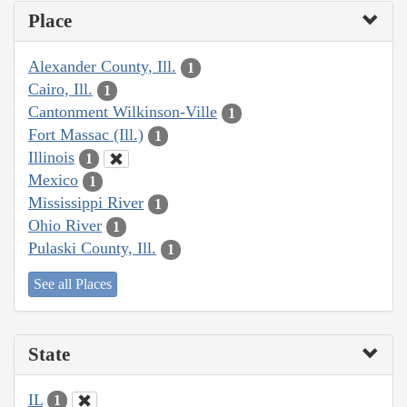
Place
Alexander County, Ill.
1
Cairo, Ill.
1
Cantonment Wilkinson-Ville
1
Fort Massac (Ill.)
1
Illinois
1
Mexico
1
Mississippi River
1
Ohio River
1
Pulaski County, Ill.
1
See all Places
State
IL
1