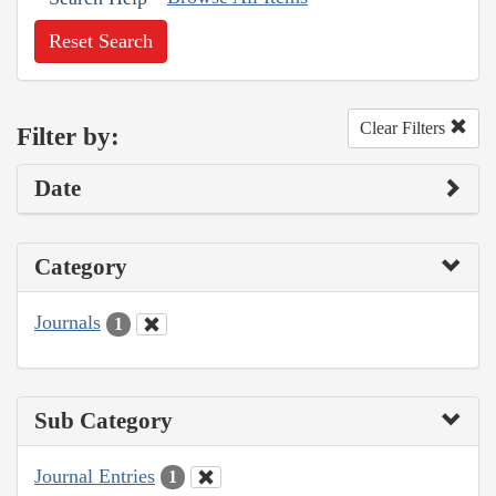
Reset Search
Clear Filters
Filter by:
Date
Category
Journals
1
Sub Category
Journal Entries
1