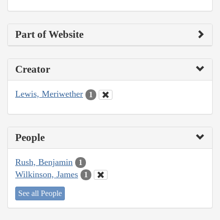
Part of Website
Creator
Lewis, Meriwether
1
People
Rush, Benjamin
1
Wilkinson, James
1
See all People