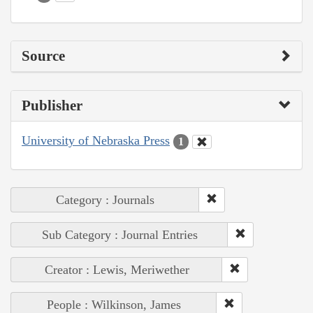
Source
Publisher
University of Nebraska Press
1
Category : Journals
Sub Category : Journal Entries
Creator : Lewis, Meriwether
People : Wilkinson, James