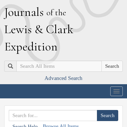
J
ournals
of the
L
ewis
&
C
lark
E
xpedition
Search
Advanced Search
Togg
navig
Browse All Items
Search Help