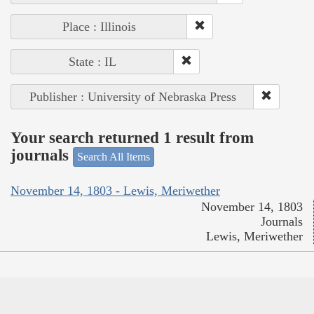
Place : Illinois
State : IL
Publisher : University of Nebraska Press
Your search returned 1 result from
journals
Search All Items
November 14, 1803 - Lewis, Meriwether
November 14, 1803
Journals
Lewis, Meriwether