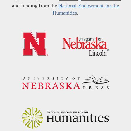
and funding from the
National Endowment for the
Humanities
.