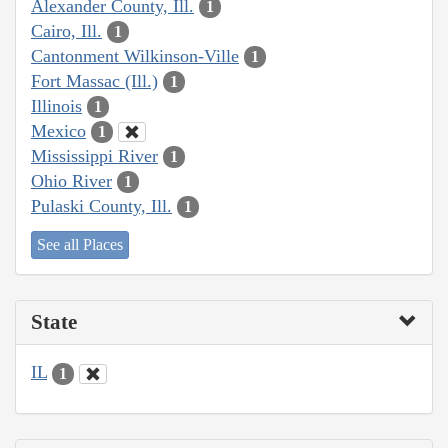
Alexander County, Ill.
1
Cairo, Ill.
1
Cantonment Wilkinson-Ville
1
Fort Massac (Ill.)
1
Illinois
1
Mexico
1
Mississippi River
1
Ohio River
1
Pulaski County, Ill.
1
See all Places
State
IL
1