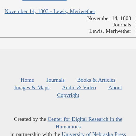
November 14, 1803 - Lewis, Meriwether
November 14, 1803
Journals
Lewis, Meriwether
Home
Journals
Books & Articles
Images & Maps
Audio & Video
About
Copyright
Created by the
Center for Digital Research in the
Humanities
in partnership with the
University of Nebraska Press