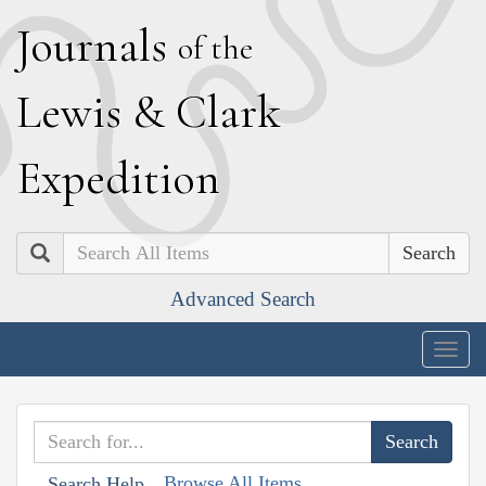
J
ournals
of the
L
ewis
&
C
lark
E
xpedition
Search
Advanced Search
Togg
navig
Browse All Items
Search Help