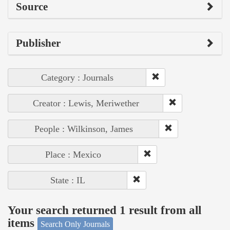
Source
Publisher
Category : Journals
Creator : Lewis, Meriwether
People : Wilkinson, James
Place : Mexico
State : IL
Your search returned 1 result from all
items
Search Only Journals