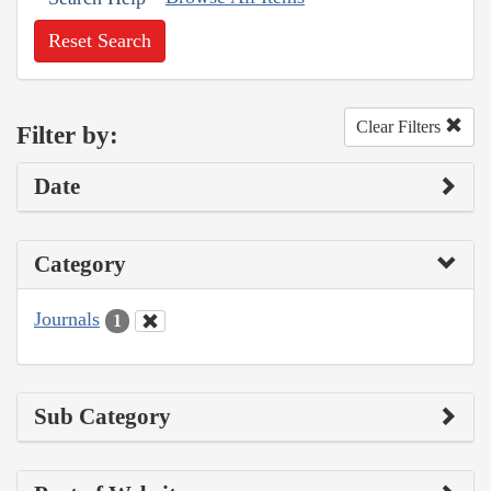
Reset Search
Clear Filters
Filter by:
Date
Category
Journals
1
Sub Category