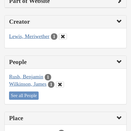
Part of Website
Creator
Lewis, Meriwether
1
People
Rush, Benjamin
1
Wilkinson, James
1
See all People
Place