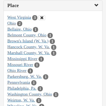
Place
West Virginia
3
Ohio
2
Bellaire, Ohio
1
Belmont County, Ohio
1
Brown's Island (W. Va.)
1
Hancock County, W. Va.
1
Marshall County, W. Va.
1
Mississippi River
1
Missouri River
1
Ohio River
1
Parkersburg, W. Va.
1
Pennsylvania
1
Philadelphia, Pa.
1
Washington County, Ohio
1
Weirton, W. Va.
1