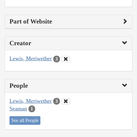
Part of Website
Creator
Lewis, Meriwether
3
People
Lewis, Meriwether
3
Seaman
1
See all People