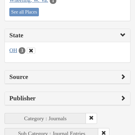
Wheeling, W. Va.
1
See all Places
State
OH
3
Source
Publisher
Category : Journals
Sub Category : Journal Entries