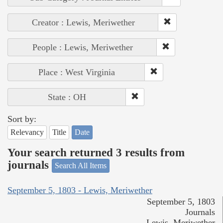
Creator : Lewis, Meriwether
People : Lewis, Meriwether
Place : West Virginia
State : OH
Sort by:
Relevancy
Title
Date
Your search returned 3 results from
journals
Search All Items
September 5, 1803 - Lewis, Meriwether
September 5, 1803
Journals
Lewis, Meriwether