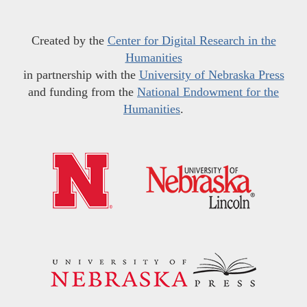
Created by the
Center for Digital Research in the
Humanities
in partnership with the
University of Nebraska Press
and funding from the
National Endowment for the
Humanities
.