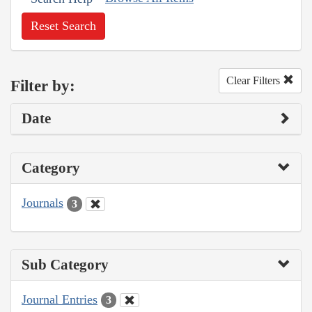
Reset Search
Clear Filters
Filter by:
Date
Category
Journals
3
Sub Category
Journal Entries
3