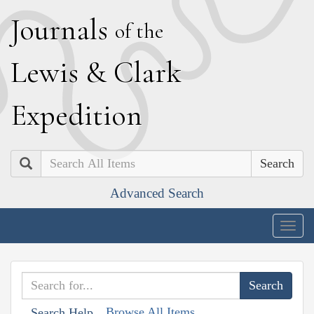
J
ournals
of the
L
ewis
&
C
lark
E
xpedition
Search
Advanced Search
Togg
navig
Browse All Items
Search Help