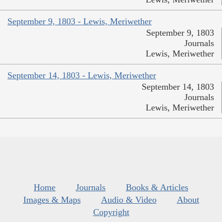
September 9, 1803 - Lewis, Meriwether
September 9, 1803
Journals
Lewis, Meriwether
September 14, 1803 - Lewis, Meriwether
September 14, 1803
Journals
Lewis, Meriwether
Home
Journals
Books & Articles
Images & Maps
Audio & Video
About
Copyright