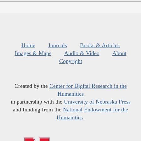
Home
Journals
Books & Articles
Images & Maps
Audio & Video
About
Copyright
Created by the
Center for Digital Research in the
Humanities
in partnership with the
University of Nebraska Press
and funding from the
National Endowment for the
Humanities
.