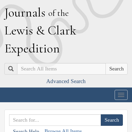
J
ournals
of the
L
ewis
&
C
lark
E
xpedition
Search
Advanced Search
Togg
navig
Browse All Items
Search Help