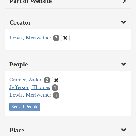
Part of Website
Creator
Lewis, Meriwether
2
People
Cramer, Zadoc
2
Jefferson, Thomas
1
Lewis, Meriwether
1
See all People
Place