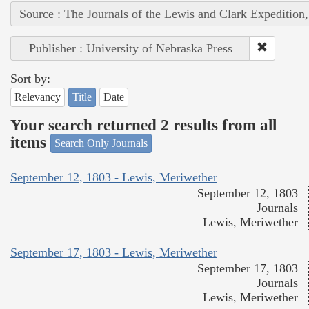
Source : The Journals of the Lewis and Clark Expedition
Publisher : University of Nebraska Press
Sort by:
Relevancy
Title
Date
Your search returned 2 results from all
items
Search Only Journals
September 12, 1803 - Lewis, Meriwether
September 12, 1803
Journals
Lewis, Meriwether
September 17, 1803 - Lewis, Meriwether
September 17, 1803
Journals
Lewis, Meriwether