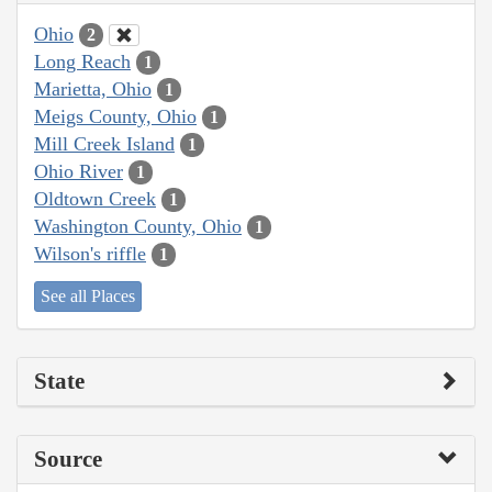
Ohio
2
Long Reach
1
Marietta, Ohio
1
Meigs County, Ohio
1
Mill Creek Island
1
Ohio River
1
Oldtown Creek
1
Washington County, Ohio
1
Wilson's riffle
1
See all Places
State
Source