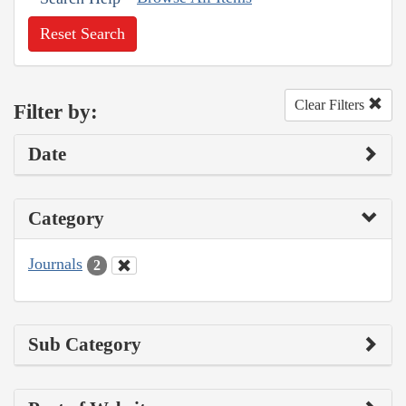
Reset Search
Clear Filters
Filter by:
Date
Category
Journals
2
Sub Category