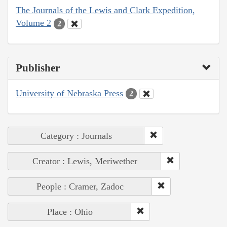
The Journals of the Lewis and Clark Expedition,
Volume 2
2
Publisher
University of Nebraska Press
2
Category : Journals
Creator : Lewis, Meriwether
People : Cramer, Zadoc
Place : Ohio