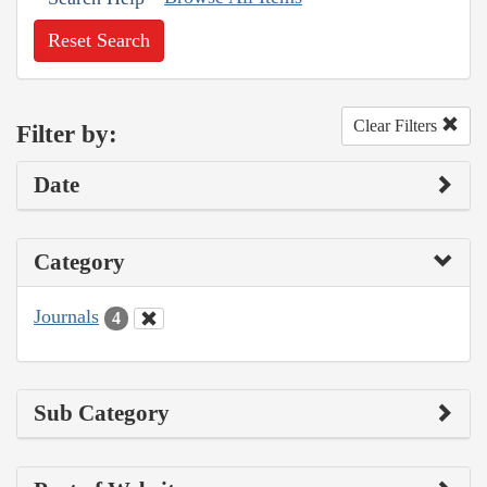
Reset Search
Clear Filters
Filter by:
Date
Category
Journals
4
Sub Category