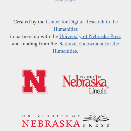
Created by the
Center for Digital Research in the
Humanities
in partnership with the
University of Nebraska Press
and funding from the
National Endowment for the
Humanities
.