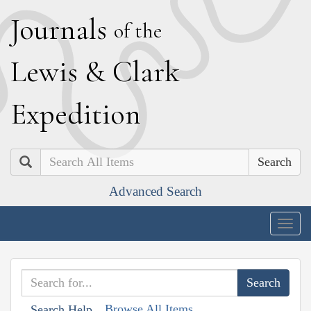
J
ournals
of the
L
ewis
&
C
lark
E
xpedition
Search
Advanced Search
Togg
navig
Browse All Items
Search Help