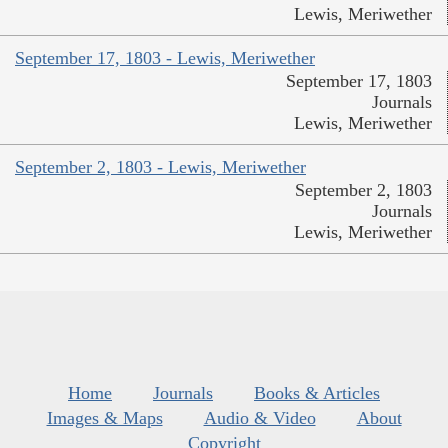
Lewis, Meriwether
September 17, 1803 - Lewis, Meriwether
September 17, 1803
Journals
Lewis, Meriwether
September 2, 1803 - Lewis, Meriwether
September 2, 1803
Journals
Lewis, Meriwether
Home
Journals
Books & Articles
Images & Maps
Audio & Video
About
Copyright