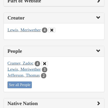
Part of Website
Creator
Lewis, Meriwether
4
People
Cramer, Zadoc
4
Lewis, Meriwether
3
Jefferson, Thomas
2
See all People
Native Nation