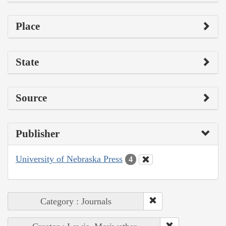
Place
State
Source
Publisher
University of Nebraska Press
4
Category : Journals