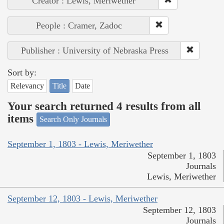
Creator : Lewis, Meriwether
People : Cramer, Zadoc
Publisher : University of Nebraska Press
Sort by:
Relevancy
Title
Date
Your search returned 4 results from all
items
Search Only Journals
September 1, 1803 - Lewis, Meriwether
September 1, 1803
Journals
Lewis, Meriwether
September 12, 1803 - Lewis, Meriwether
September 12, 1803
Journals