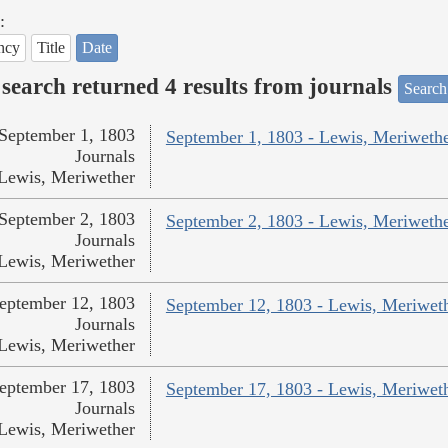
:
ncy
Title
Date
search returned 4 results from journals
Search
September 1, 1803
September 1, 1803 - Lewis, Meriweth
Journals
Lewis, Meriwether
September 2, 1803
September 2, 1803 - Lewis, Meriweth
Journals
Lewis, Meriwether
eptember 12, 1803
September 12, 1803 - Lewis, Meriwet
Journals
Lewis, Meriwether
eptember 17, 1803
September 17, 1803 - Lewis, Meriwet
Journals
Lewis, Meriwether