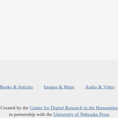
Books & Articles
Images & Maps
Audio & Video
Created by the
Center for Digital Research in the Humanities
in partnership with the
University of Nebraska Press