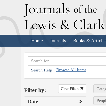
J
ournals
of the
L
ewis
&
C
lar
Home
Journals
Books & Article
Browse All Items
Search Help
Categ
Clear Filters
Filter by:
Peopl
Date