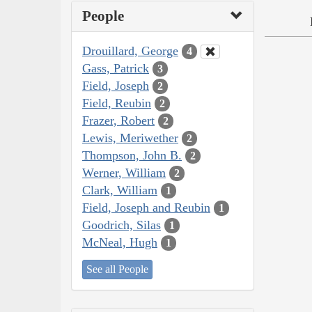
People
Drouillard, George
4
Gass, Patrick
3
Field, Joseph
2
Field, Reubin
2
Frazer, Robert
2
Lewis, Meriwether
2
Thompson, John B.
2
Werner, William
2
Clark, William
1
Field, Joseph and Reubin
1
Goodrich, Silas
1
McNeal, Hugh
1
See all People