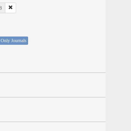
8
 Only Journals