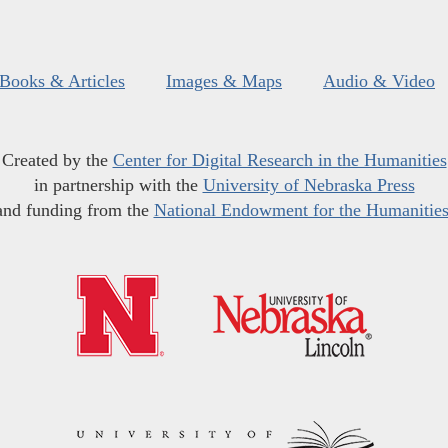
Books & Articles
Images & Maps
Audio & Video
Created by the
Center for Digital Research in the Humanities
in partnership with the
University of Nebraska Press
and funding from the
National Endowment for the Humanitie