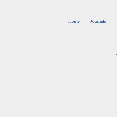
Home
Journals