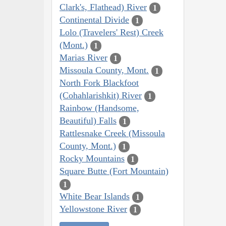
Clark's, Flathead) River
1
Continental Divide
1
Lolo (Travelers' Rest) Creek
(Mont.)
1
Marias River
1
Missoula County, Mont.
1
North Fork Blackfoot
(Cohahlarishkit) River
1
Rainbow (Handsome,
Beautiful) Falls
1
Rattlesnake Creek (Missoula
County, Mont.)
1
Rocky Mountains
1
Square Butte (Fort Mountain)
1
White Bear Islands
1
Yellowstone River
1