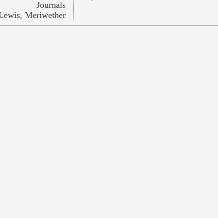
Journals
Lewis, Meriwether