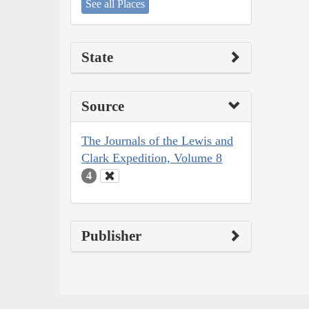
See all Places
State
Source
The Journals of the Lewis and
Clark Expedition, Volume 8
4
Publisher