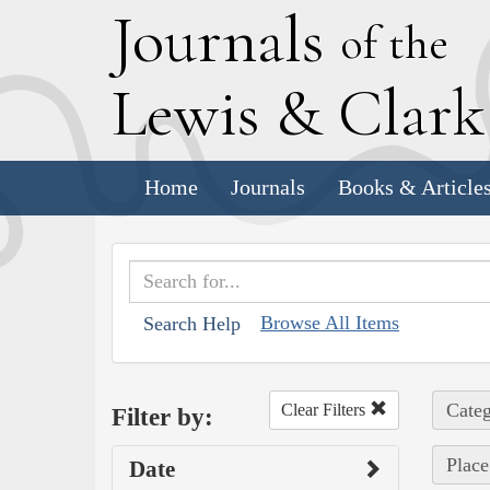
J
ournals
of the
L
ewis
&
C
lar
Home
Journals
Books & Article
Browse All Items
Search Help
Categ
Clear Filters
Filter by:
Place
Date