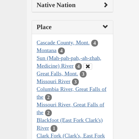
Native Nation
Place
Cascade County, Mont.
4
Montana
4
Sun (Mah-pah-pah,-ah-zhah,
Medicine) River
4
Great Falls, Mont.
3
Missouri River
3
Columbia River, Great Falls of
the
2
Missouri River, Great Falls of
the
2
Blackfoot (East Fork Clark's)
River
1
Clark Fork (Clark's, East Fork