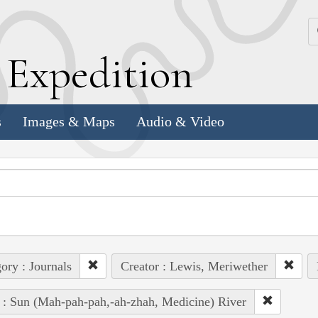
k
E
xpedition
s
Images & Maps
Audio & Video
ory : Journals
Creator : Lewis, Meriwether
 : Sun (Mah-pah-pah,-ah-zhah, Medicine) River