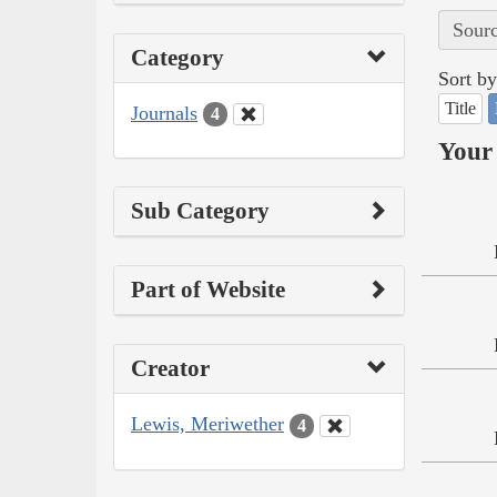
Sourc
Category
Sort by
Title
Journals
4
Your 
Sub Category
Part of Website
Creator
Lewis, Meriwether
4