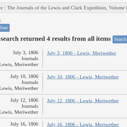
e : The Journals of the Lewis and Clark Expedition, Volume 
:
Date
search returned 4 results from all items
Search
July 3, 1806
July 3, 1806 - Lewis, Meriwether
Journals
Lewis, Meriwether
July 10, 1806
July 10, 1806 - Lewis, Meriwether
Journals
Lewis, Meriwether
July 12, 1806
July 12, 1806 - Lewis, Meriwether
Journals
Lewis, Meriwether
July 16, 1806
July 16, 1806 - Lewis, Meriwether