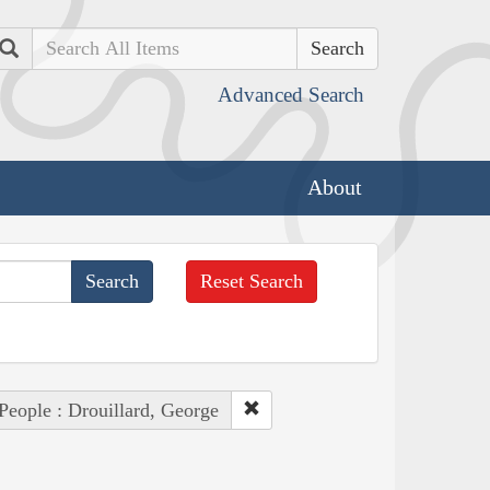
Search
Advanced Search
About
Reset Search
People : Drouillard, George