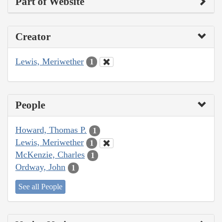
Part of Website
Creator
Lewis, Meriwether
1
People
Howard, Thomas P.
1
Lewis, Meriwether
1
McKenzie, Charles
1
Ordway, John
1
See all People