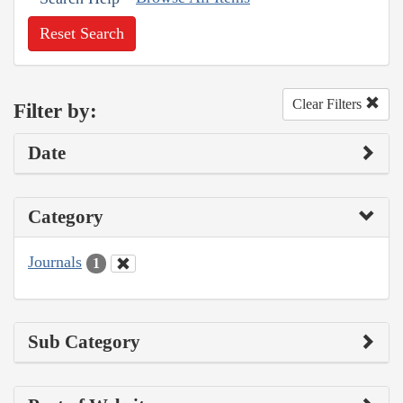
Reset Search
Clear Filters
Filter by:
Date
Category
Journals
1
Sub Category