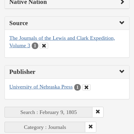
Native Nation
Source
The Journals of the Lewis and Clark Expedition,
Volume 3
1
Publisher
University of Nebraska Press
1
Search : February 9, 1805
Category : Journals