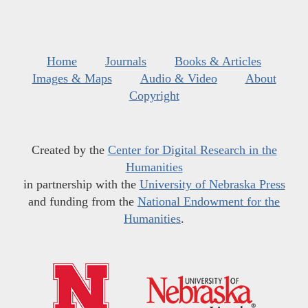
Home
Journals
Books & Articles
Images & Maps
Audio & Video
About
Copyright
Created by the
Center for Digital Research in the
Humanities
in partnership with the
University of Nebraska Press
and funding from the
National Endowment for the
Humanities
.