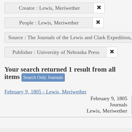
Creator : Lewis, Meriwether
People : Lewis, Meriwether
Source : The Journals of the Lewis and Clark Expedition
Publisher : University of Nebraska Press
Your search returned 1 result from all
items
Search Only Journals
February 9, 1805 - Lewis, Meriwether
February 9, 1805
Journals
Lewis, Meriwether