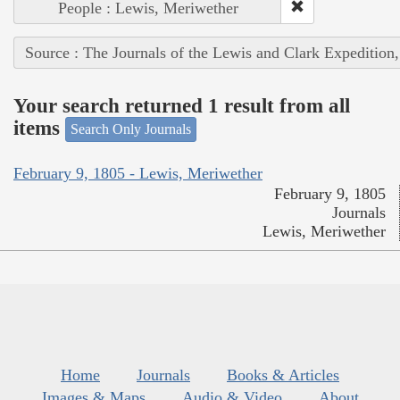
People : Lewis, Meriwether
Source : The Journals of the Lewis and Clark Expedition
Your search returned 1 result from all
items
Search Only Journals
February 9, 1805 - Lewis, Meriwether
February 9, 1805
Journals
Lewis, Meriwether
Home
Journals
Books & Articles
Images & Maps
Audio & Video
About