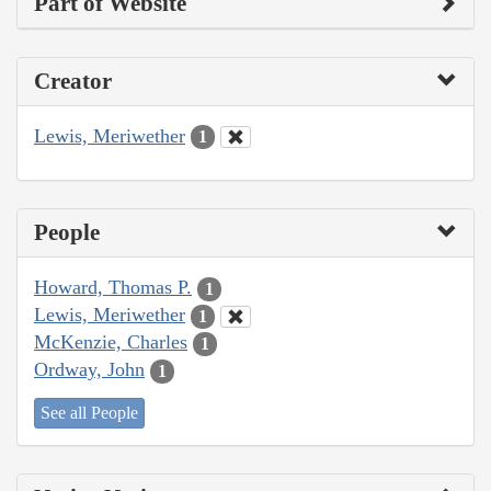
Part of Website
Creator
Lewis, Meriwether
1
People
Howard, Thomas P.
1
Lewis, Meriwether
1
McKenzie, Charles
1
Ordway, John
1
See all People