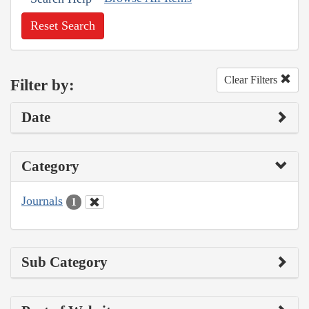
Reset Search
Clear Filters
Filter by:
Date
Category
Journals
1
Sub Category