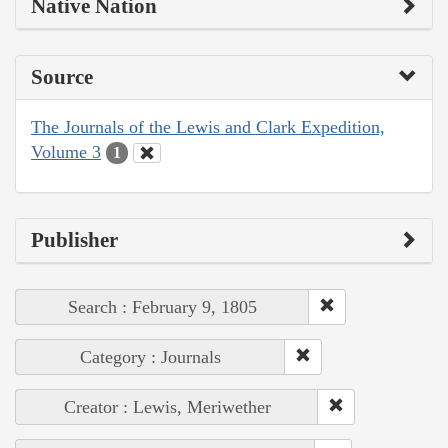
Native Nation
Source
The Journals of the Lewis and Clark Expedition,
Volume 3
1
Publisher
Search : February 9, 1805
Category : Journals
Creator : Lewis, Meriwether