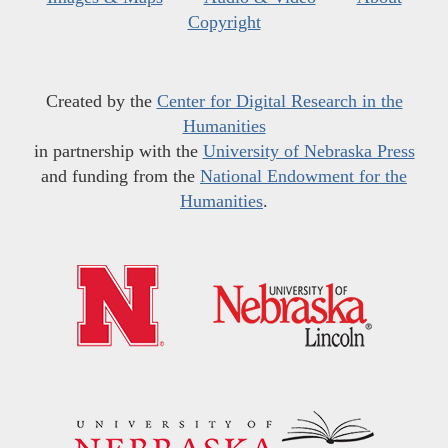
Copyright
Created by the
Center for Digital Research in the
Humanities
in partnership with the
University of Nebraska Press
and funding from the
National Endowment for the
Humanities
.