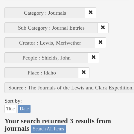
Category : Journals
Sub Category : Journal Entries
Creator : Lewis, Meriwether
People : Shields, John
Place : Idaho
Source : The Journals of the Lewis and Clark Expedition
Sort by:
Title
Date
Your search returned 3 results from
journals
Search All Items