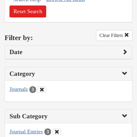
Reset Search
Clear Filters
Filter by:
Date
Category
Journals
3
Sub Category
Journal Entries
3