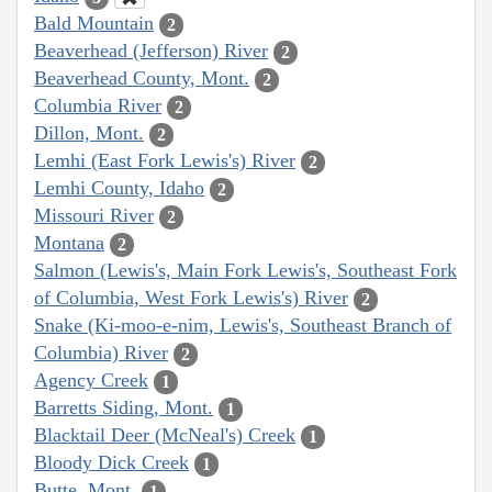
Bald Mountain
2
Beaverhead (Jefferson) River
2
Beaverhead County, Mont.
2
Columbia River
2
Dillon, Mont.
2
Lemhi (East Fork Lewis's) River
2
Lemhi County, Idaho
2
Missouri River
2
Montana
2
Salmon (Lewis's, Main Fork Lewis's, Southeast Fork
of Columbia, West Fork Lewis's) River
2
Snake (Ki-moo-e-nim, Lewis's, Southeast Branch of
Columbia) River
2
Agency Creek
1
Barretts Siding, Mont.
1
Blacktail Deer (McNeal's) Creek
1
Bloody Dick Creek
1
Butte, Mont.
1