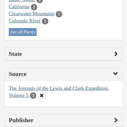
California
1
Clearwater Mountains
1
Colorado River
1
See all Places
State
Source
The Journals of the Lewis and Clark Expedition,
Volume 5
3
Publisher