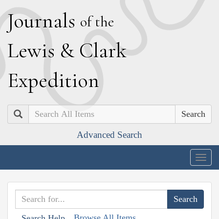
J
ournals
of the
L
ewis
&
C
lark
E
xpedition
Search
Advanced Search
Togg
navig
Browse All Items
Search Help