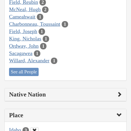
Field, Reubin
2
McNeal, Hugh
2
Cameahwait
1
Charbonneau, Toussaint
1
Field, Joseph
1
King, Nicholas
1
Ordway, John
1
Sacagawea
1
Willard, Alexander
1
See all People
Native Nation
Place
Idaho
3