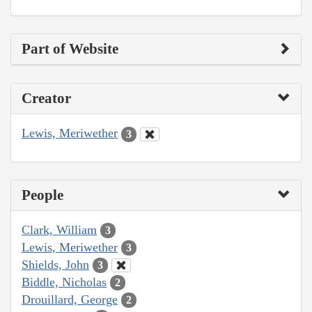
Part of Website
Creator
Lewis, Meriwether
3
People
Clark, William
3
Lewis, Meriwether
3
Shields, John
3
Biddle, Nicholas
2
Drouillard, George
2