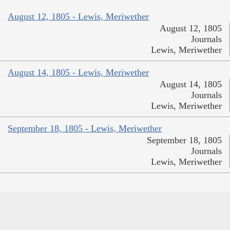
August 12, 1805 - Lewis, Meriwether
August 12, 1805
Journals
Lewis, Meriwether
August 14, 1805 - Lewis, Meriwether
August 14, 1805
Journals
Lewis, Meriwether
September 18, 1805 - Lewis, Meriwether
September 18, 1805
Journals
Lewis, Meriwether