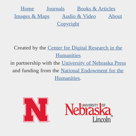
Home
Journals
Books & Articles
Images & Maps
Audio & Video
About
Copyright
Created by the
Center for Digital Research in the
Humanities
in partnership with the
University of Nebraska Press
and funding from the
National Endowment for the
Humanities
.