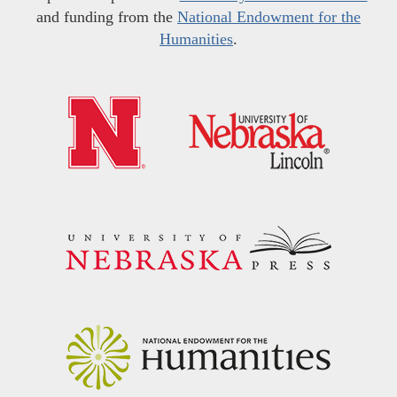
and funding from the
National Endowment for the
Humanities
.