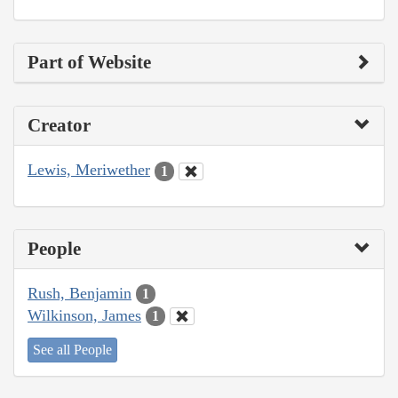
Part of Website
Creator
Lewis, Meriwether
1
People
Rush, Benjamin
1
Wilkinson, James
1
See all People