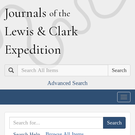
J
ournals
of the
L
ewis
&
C
lark
E
xpedition
Search
Advanced Search
Togg
navig
Browse All Items
Search Help