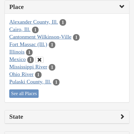
Place
Alexander County, Ill.
1
Cairo, Ill.
1
Cantonment Wilkinson-Ville
1
Fort Massac (Ill.)
1
Illinois
1
Mexico
1
Mississippi River
1
Ohio River
1
Pulaski County, Ill.
1
See all Places
State