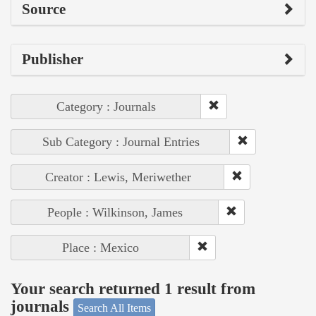
Source
Publisher
Category : Journals
Sub Category : Journal Entries
Creator : Lewis, Meriwether
People : Wilkinson, James
Place : Mexico
Your search returned 1 result from
journals
Search All Items