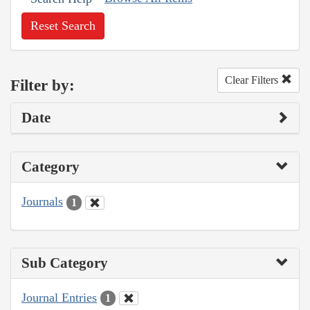
Reset Search
Clear Filters
Filter by:
Date
Category
Journals
1
Sub Category
Journal Entries
1