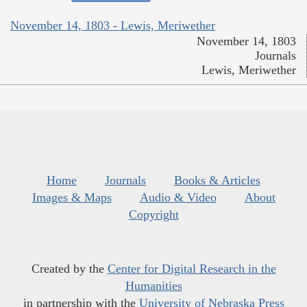
November 14, 1803 - Lewis, Meriwether
November 14, 1803
Journals
Lewis, Meriwether
Home
Journals
Books & Articles
Images & Maps
Audio & Video
About
Copyright
Created by the
Center for Digital Research in the
Humanities
in partnership with the
University of Nebraska Press