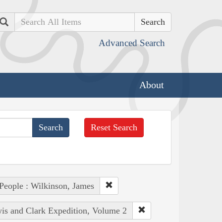
Search
Advanced Search
About
Reset Search
People : Wilkinson, James
wis and Clark Expedition, Volume 2