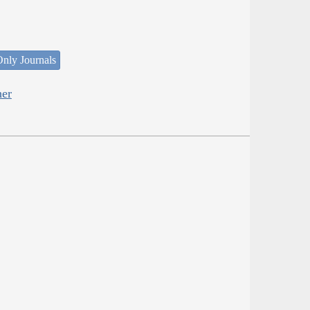
nly Journals
her