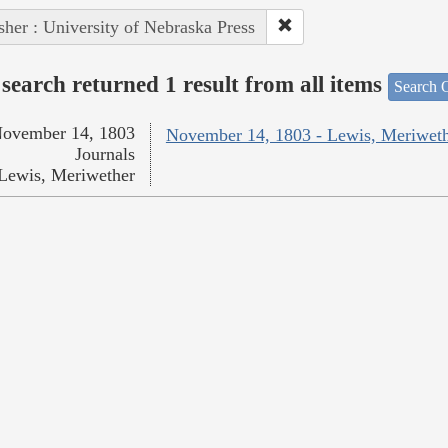
sher : University of Nebraska Press
search returned 1 result from all items
Search O
ovember 14, 1803
November 14, 1803 - Lewis, Meriwet
Journals
Lewis, Meriwether