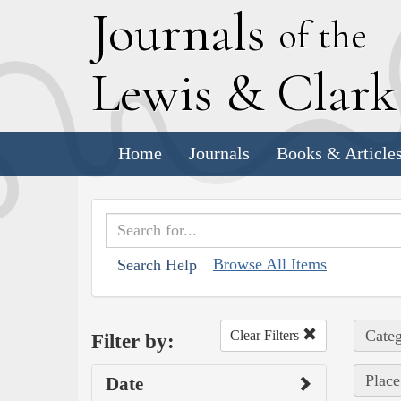
J
ournals
of the
L
ewis
&
C
lar
Home
Journals
Books & Article
Browse All Items
Search Help
Categ
Clear Filters
Filter by:
Place
Date