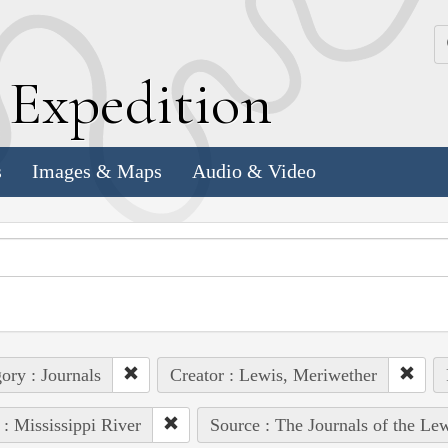
k
E
xpedition
s
Images & Maps
Audio & Video
ory : Journals
Creator : Lewis, Meriwether
 : Mississippi River
Source : The Journals of the Le