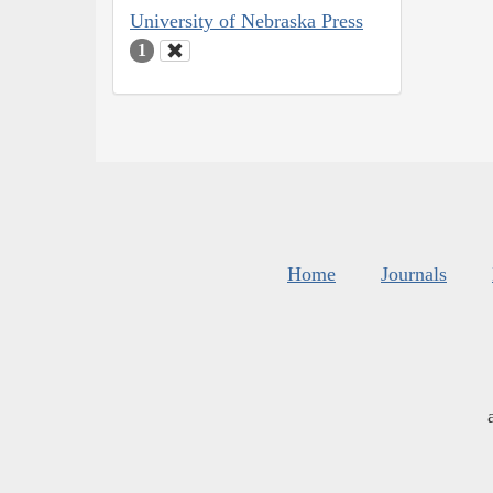
University of Nebraska Press
1
Home
Journals