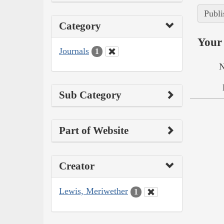
Publi
Category
Your 
Journals
1
N
Sub Category
Part of Website
Creator
Lewis, Meriwether
1