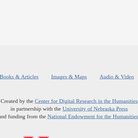
Books & Articles
Images & Maps
Audio & Video
Created by the
Center for Digital Research in the Humanities
in partnership with the
University of Nebraska Press
and funding from the
National Endowment for the Humanitie