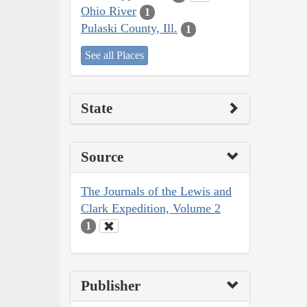
Ohio River
1
Pulaski County, Ill.
1
See all Places
State
Source
The Journals of the Lewis and
Clark Expedition, Volume 2
1
Publisher