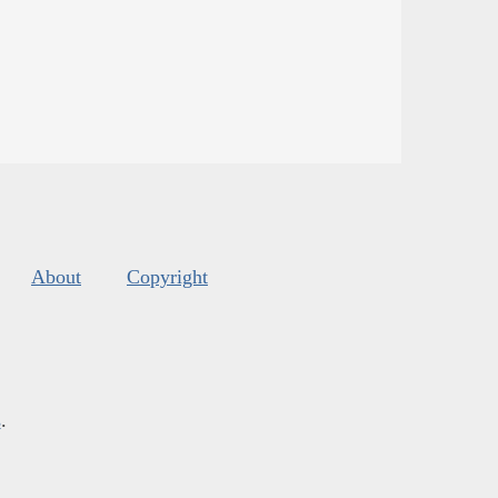
About
Copyright
s
.