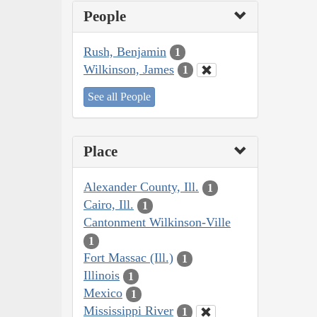
People
Rush, Benjamin
1
Wilkinson, James
1
See all People
Place
Alexander County, Ill.
1
Cairo, Ill.
1
Cantonment Wilkinson-Ville
1
Fort Massac (Ill.)
1
Illinois
1
Mexico
1
Mississippi River
1