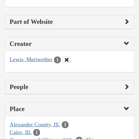
Part of Website
Creator
Lewis, Meriwether
1
People
Place
Alexander County, Ill.
1
Cairo, Ill.
1