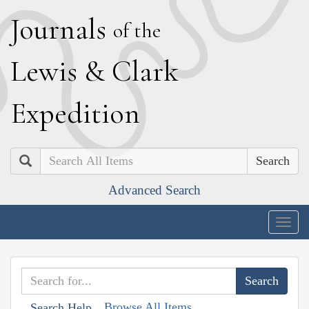
J
ournals
of the
L
ewis
&
C
lark
E
xpedition
Search
Advanced Search
Togg
navig
Browse All Items
Search Help