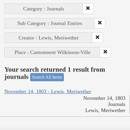
Category : Journals
Sub Category : Journal Entries
Creator : Lewis, Meriwether
Place : Cantonment Wilkinson-Ville
Your search returned 1 result from
journals
Search All Items
November 14, 1803 - Lewis, Meriwether
November 14, 1803
Journals
Lewis, Meriwether