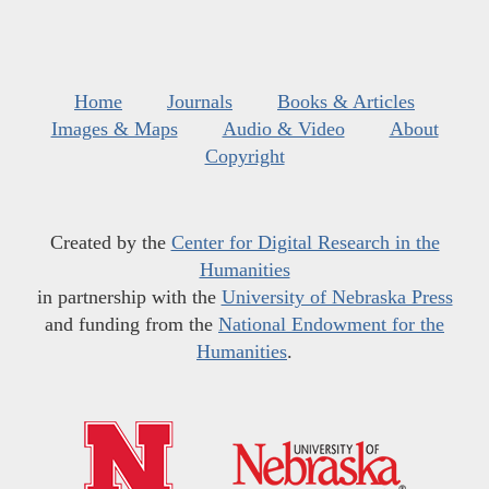
Home
Journals
Books & Articles
Images & Maps
Audio & Video
About
Copyright
Created by the
Center for Digital Research in the
Humanities
in partnership with the
University of Nebraska Press
and funding from the
National Endowment for the
Humanities
.