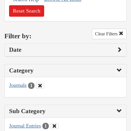
Reset Search
Clear Filters
Filter by:
Date
Category
Journals
1
Sub Category
Journal Entries
1