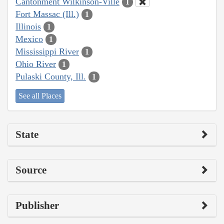
Cantonment Wilkinson-Ville
1
Fort Massac (Ill.)
1
Illinois
1
Mexico
1
Mississippi River
1
Ohio River
1
Pulaski County, Ill.
1
See all Places
State
Source
Publisher