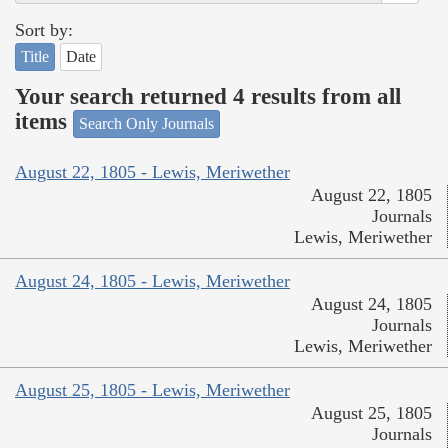
Sort by:
Title
Date
Your search returned 4 results from all
items
Search Only Journals
August 22, 1805 - Lewis, Meriwether
August 22, 1805
Journals
Lewis, Meriwether
August 24, 1805 - Lewis, Meriwether
August 24, 1805
Journals
Lewis, Meriwether
August 25, 1805 - Lewis, Meriwether
August 25, 1805
Journals