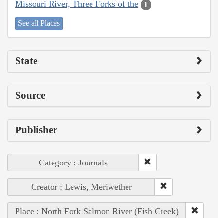
Missouri River, Three Forks of the
1
See all Places
State
Source
Publisher
Category : Journals
Creator : Lewis, Meriwether
Place : North Fork Salmon River (Fish Creek)