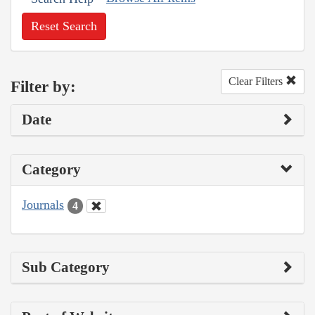
Reset Search
Clear Filters
Filter by:
Date
Category
Journals
4
Sub Category