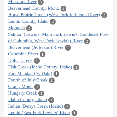
Missouri River
3
Beaverhead County, Mont.
2
Horse Prairie Creek (West Fork Jefferson River)
2
Lemhi County, Idaho
2
Montana
2
Salmon (Lewis's, Main Fork Lewis's, Southeast Fork
of Columbia, West Fork Lewis's) River
2
Beaverhead (Jefferson) River
1
Columbia River
1
Dollar Creek
1
Fish Creek (Idaho County, Idaho)
1
Fort Mandan (N. Dak.)
1
Fourth of July Creek
1
Grant, Mont.
1
Hungery Creek
1
Idaho County, Idaho
1
Indian (Berry) Creek (Idaho)
1
Lemhi (East Fork Lewis's) River
1