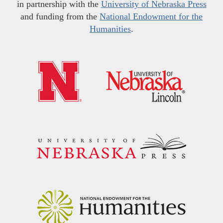
in partnership with the
University of Nebraska Press
and funding from the
National Endowment for the
Humanities
.