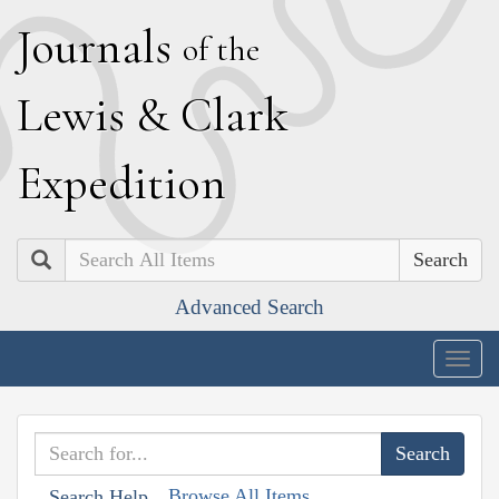
J
ournals
of the
L
ewis
&
C
lark
E
xpedition
Search
Advanced Search
Togg
navig
Browse All Items
Search Help