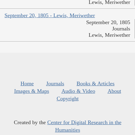
Lewis, Meriwether
September 20, 1805 - Lewis, Meriwether
September 20, 1805
Journals
Lewis, Meriwether
Home
Journals
Books & Articles
Images & Maps
Audio & Video
About
Copyright
Created by the
Center for Digital Research in the
Humanities