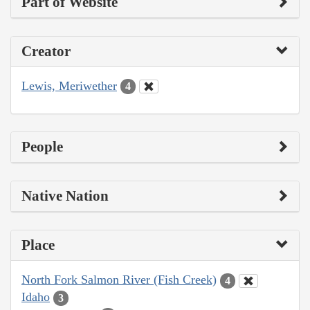
Part of Website
Creator
Lewis, Meriwether
4
People
Native Nation
Place
North Fork Salmon River (Fish Creek)
4
Idaho
3