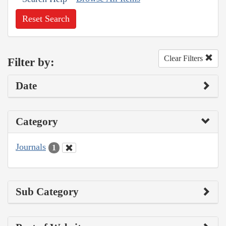
Reset Search
Clear Filters
Filter by:
Date
Category
Journals
1
Sub Category