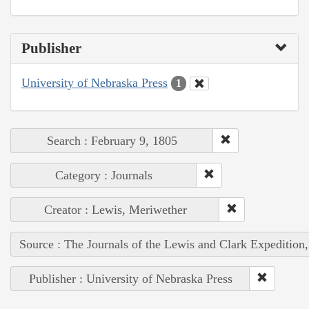
Publisher
University of Nebraska Press
1
Search : February 9, 1805
Category : Journals
Creator : Lewis, Meriwether
Source : The Journals of the Lewis and Clark Expedition
Publisher : University of Nebraska Press