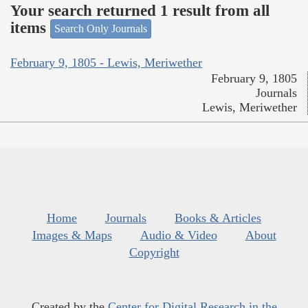
Your search returned 1 result from all
items
Search Only Journals
February 9, 1805 - Lewis, Meriwether
February 9, 1805
Journals
Lewis, Meriwether
Home
Journals
Books & Articles
Images & Maps
Audio & Video
About
Copyright
Created by the
Center for Digital Research in the