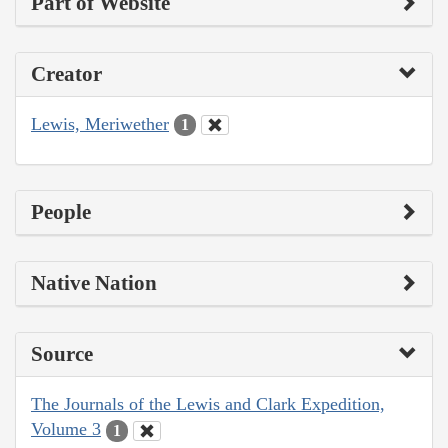
Part of Website
Creator
Lewis, Meriwether
1
People
Native Nation
Source
The Journals of the Lewis and Clark Expedition,
Volume 3
1