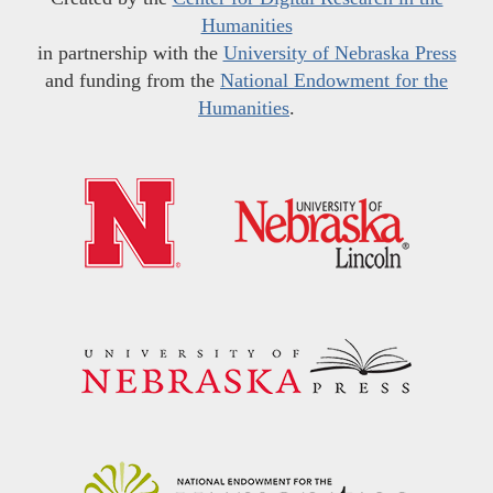
Humanities
in partnership with the
University of Nebraska Press
and funding from the
National Endowment for the
Humanities
.