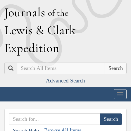
J
ournals
of the
L
ewis
&
C
lark
E
xpedition
Search
Advanced Search
Togg
navig
Browse All Items
Search Help