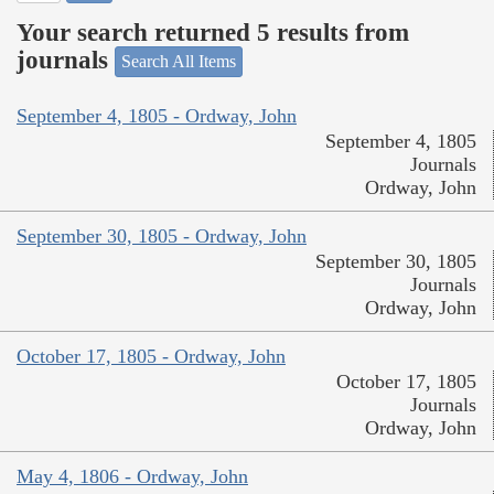
Your search returned 5 results from
journals
Search All Items
September 4, 1805 - Ordway, John
September 4, 1805
Journals
Ordway, John
September 30, 1805 - Ordway, John
September 30, 1805
Journals
Ordway, John
October 17, 1805 - Ordway, John
October 17, 1805
Journals
Ordway, John
May 4, 1806 - Ordway, John