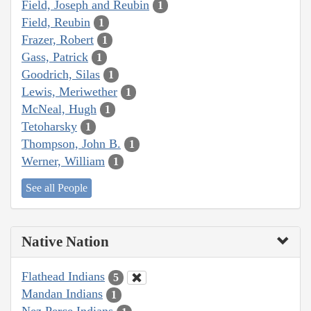
Field, Joseph and Reubin
1
Field, Reubin
1
Frazer, Robert
1
Gass, Patrick
1
Goodrich, Silas
1
Lewis, Meriwether
1
McNeal, Hugh
1
Tetoharsky
1
Thompson, John B.
1
Werner, William
1
See all People
Native Nation
Flathead Indians
5
Mandan Indians
1