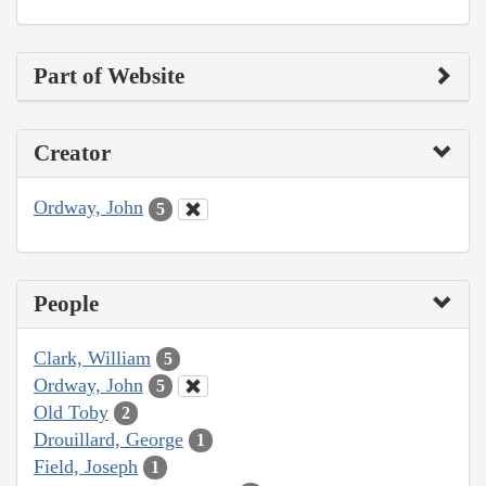
Part of Website
Creator
Ordway, John
5
People
Clark, William
5
Ordway, John
5
Old Toby
2
Drouillard, George
1
Field, Joseph
1