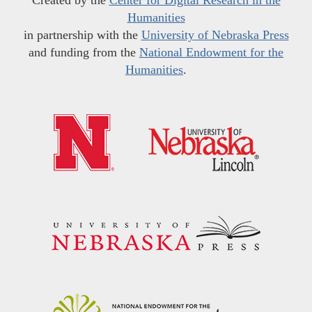
Humanities
in partnership with the
University of Nebraska Press
and funding from the
National Endowment for the
Humanities
.