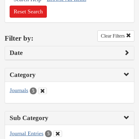
Reset Search
Clear Filters
Filter by:
Date
Category
Journals
5
Sub Category
Journal Entries
5