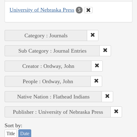
University of Nebraska Press
5
Category : Journals
Sub Category : Journal Entries
Creator : Ordway, John
People : Ordway, John
Native Nation : Flathead Indians
Publisher : University of Nebraska Press
Sort by:
Title
Date