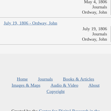
May 4, 1806
Journals
Ordway, John
July 19, 1806 - Ordway, John
July 19, 1806
Journals
Ordway, John
Home
Journals
Books & Articles
Images & Maps
Audio & Video
About
Copyright
Created by the
Center for Digital Research in the