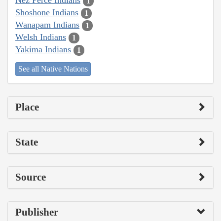
Nez Perce Indians
1
Shoshone Indians
1
Wanapam Indians
1
Welsh Indians
1
Yakima Indians
1
See all Native Nations
Place
State
Source
Publisher