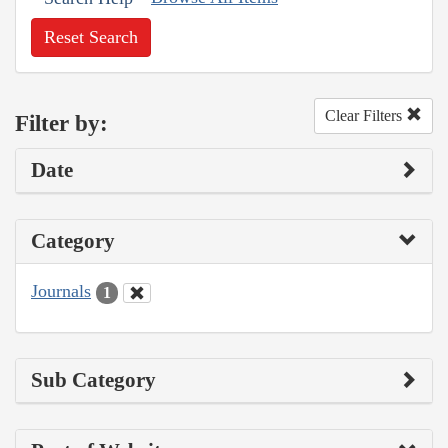
Reset Search
Clear Filters
Filter by:
Date
Category
Journals
1
Sub Category