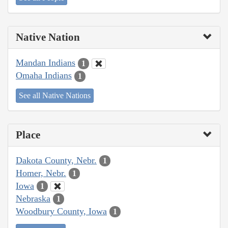
Native Nation
Mandan Indians
1
Omaha Indians
1
See all Native Nations
Place
Dakota County, Nebr.
1
Homer, Nebr.
1
Iowa
1
Nebraska
1
Woodbury County, Iowa
1