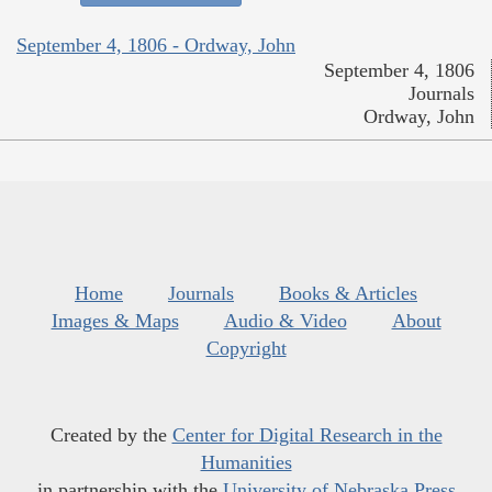
September 4, 1806 - Ordway, John
September 4, 1806
Journals
Ordway, John
Home
Journals
Books & Articles
Images & Maps
Audio & Video
About
Copyright
Created by the
Center for Digital Research in the
Humanities
in partnership with the
University of Nebraska Press