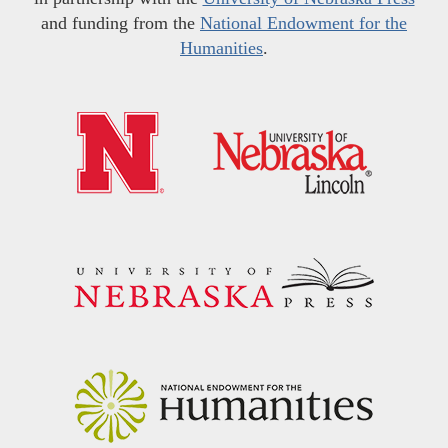
and funding from the
National Endowment for the
Humanities
.