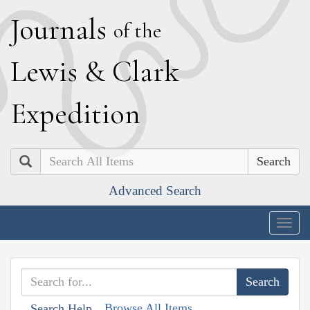
J
ournals
of the
L
ewis
&
C
lark
E
xpedition
Search
Advanced Search
Togg
navig
Browse All Items
Search Help