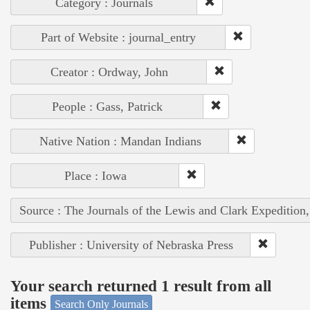
Category : Journals
Part of Website : journal_entry
Creator : Ordway, John
People : Gass, Patrick
Native Nation : Mandan Indians
Place : Iowa
Source : The Journals of the Lewis and Clark Expedition
Publisher : University of Nebraska Press
Your search returned 1 result from all
items
Search Only Journals