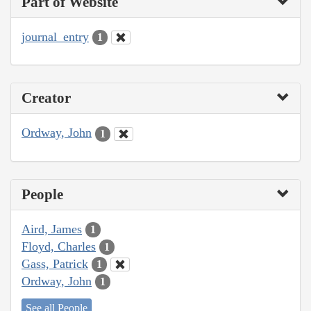
Part of Website
journal_entry
1
Creator
Ordway, John
1
People
Aird, James
1
Floyd, Charles
1
Gass, Patrick
1
Ordway, John
1
See all People