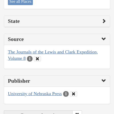
See all Places
State
Source
The Journals of the Lewis and Clark Expedition,
Volume 8
1
Publisher
University of Nebraska Press
1