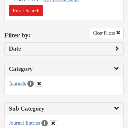
Reset Search
Clear Filters
Filter by:
Date
Category
Journals
1
Sub Category
Journal Entries
1