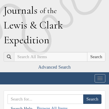
J
ournals
of the
L
ewis
&
C
lark
E
xpedition
Search
Advanced Search
Togg
navig
Browse All Items
Search Help