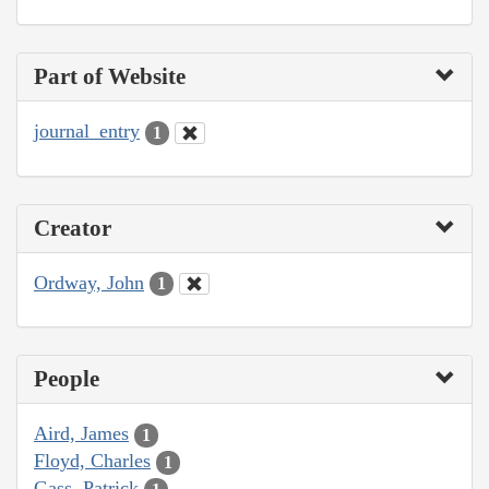
Part of Website
journal_entry
1
Creator
Ordway, John
1
People
Aird, James
1
Floyd, Charles
1
Gass, Patrick