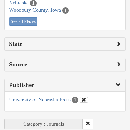
Nebraska
1
Woodbury County, Iowa
1
See all Places
State
Source
Publisher
University of Nebraska Press
1
Category : Journals