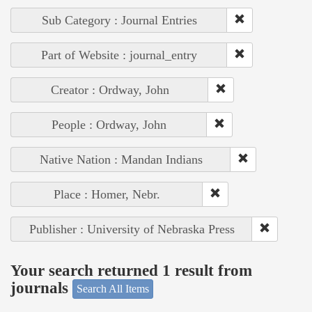
Sub Category : Journal Entries
Part of Website : journal_entry
Creator : Ordway, John
People : Ordway, John
Native Nation : Mandan Indians
Place : Homer, Nebr.
Publisher : University of Nebraska Press
Your search returned 1 result from
journals
Search All Items