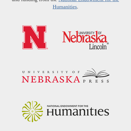
Humanities
.