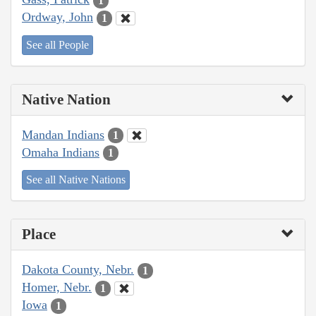
1
Ordway, John
1
See all People
Native Nation
Mandan Indians
1
Omaha Indians
1
See all Native Nations
Place
Dakota County, Nebr.
1
Homer, Nebr.
1
Iowa
1