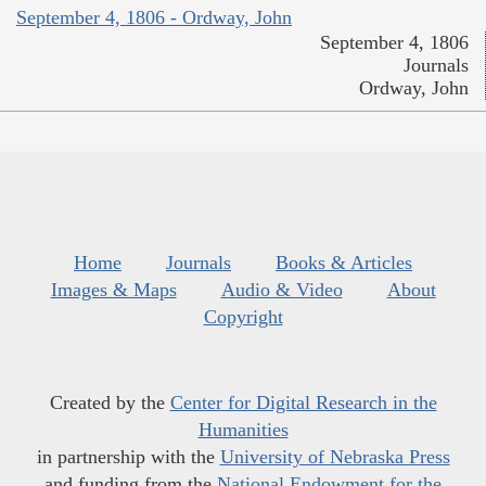
September 4, 1806 - Ordway, John
September 4, 1806
Journals
Ordway, John
Home
Journals
Books & Articles
Images & Maps
Audio & Video
About
Copyright
Created by the
Center for Digital Research in the
Humanities
in partnership with the
University of Nebraska Press
and funding from the
National Endowment for the