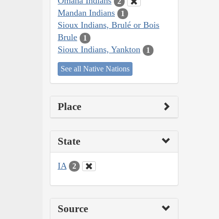
Omaha Indians
2
Mandan Indians
1
Sioux Indians, Brulé or Bois
Brule
1
Sioux Indians, Yankton
1
See all Native Nations
Place
State
IA
2
Source