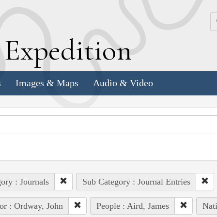
k
E
xpedition
s
Images & Maps
Audio & Video
ory : Journals
Sub Category : Journal Entries
or : Ordway, John
People : Aird, James
Nat