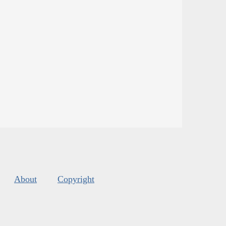
About
Copyright