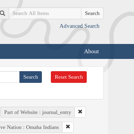
Search
Advanced Search
About
Reset Search
Part of Website : journal_entry
ive Nation : Omaha Indians