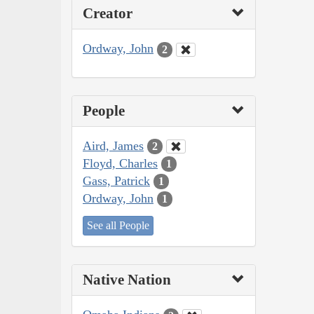
Creator
Ordway, John
2
People
Aird, James
2
Floyd, Charles
1
Gass, Patrick
1
Ordway, John
1
See all People
Native Nation