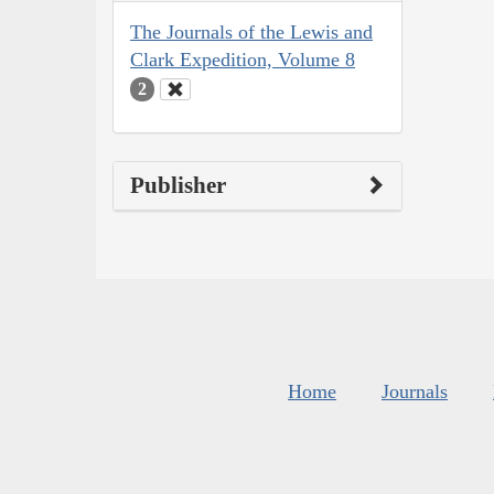
The Journals of the Lewis and
Clark Expedition, Volume 8
2
Publisher
Home
Journals