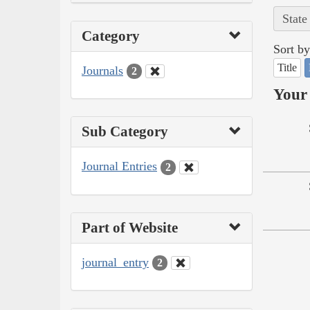
State
Category
Sort by
Title
Journals
2
Your 
Sub Category
Journal Entries
2
Part of Website
journal_entry
2