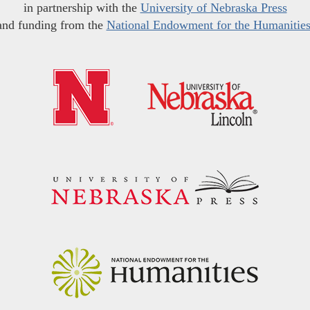
in partnership with the
University of Nebraska Press
and funding from the
National Endowment for the Humanitie