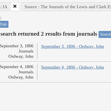
 : IA
Source : The Journals of the Lewis and Clark 
:
Date
search returned 2 results from journals
Search
September 3, 1806
September 3, 1806 - Ordway, John
Journals
Ordway, John
September 4, 1806
September 4, 1806 - Ordway, John
Journals
Ordway, John