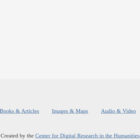
Books & Articles
Images & Maps
Audio & Video
Created by the
Center for Digital Research in the Humanities