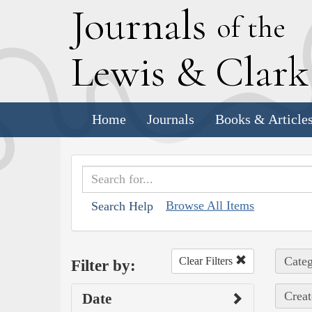
J
ournals
of the
L
ewis
&
C
lar
Home
Journals
Books & Article
Browse All Items
Search Help
Categ
Clear Filters
Filter by:
Creat
Date