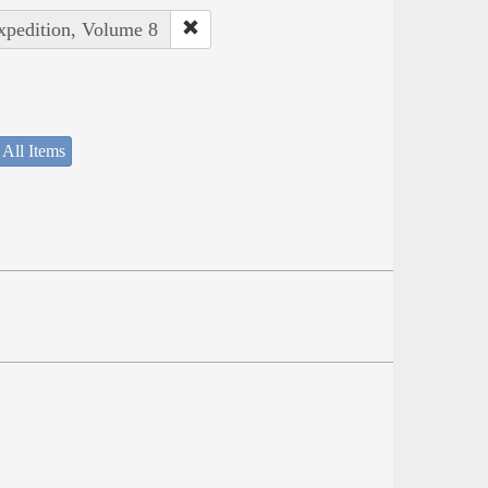
Expedition, Volume 8
 All Items