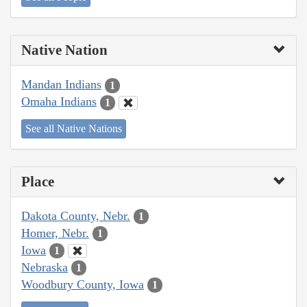
Native Nation
Mandan Indians
1
Omaha Indians
1
See all Native Nations
Place
Dakota County, Nebr.
1
Homer, Nebr.
1
Iowa
1
Nebraska
1
Woodbury County, Iowa
1