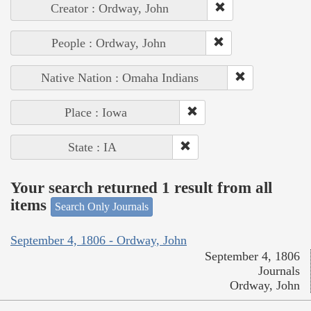
Creator : Ordway, John
People : Ordway, John
Native Nation : Omaha Indians
Place : Iowa
State : IA
Your search returned 1 result from all
items
Search Only Journals
September 4, 1806 - Ordway, John
September 4, 1806
Journals
Ordway, John