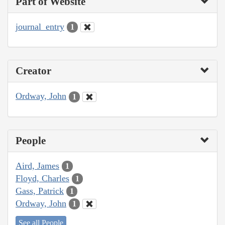
Part of Website
journal_entry
1
Creator
Ordway, John
1
People
Aird, James
1
Floyd, Charles
1
Gass, Patrick
1
Ordway, John
1
See all People