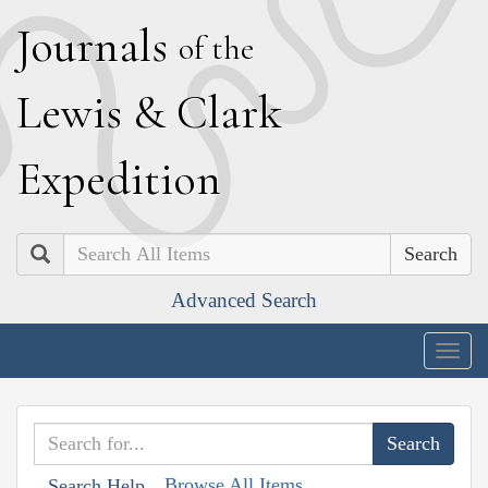
J
ournals
of the
L
ewis
&
C
lark
E
xpedition
Search
Advanced Search
Togg
navig
Browse All Items
Search Help