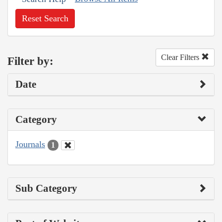
Reset Search
Clear Filters
Filter by:
Date
Category
Journals
1
Sub Category