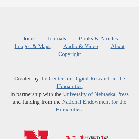
Home
Journals
Books & Articles
Images & Maps
Audio & Video
About
Copyright
Created by the
Center for Digital Research in the
Humanities
in partnership with the
University of Nebraska Press
and funding from the
National Endowment for the
Humanities
.