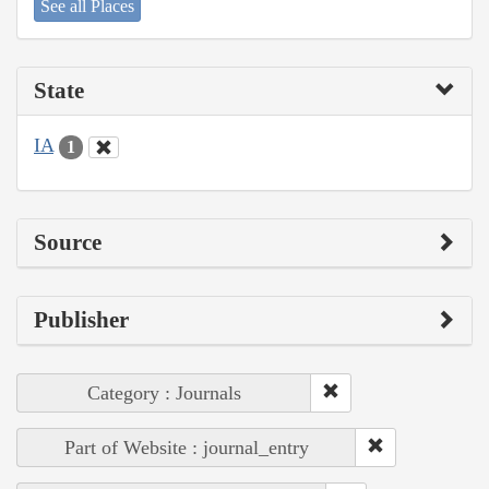
See all Places
State
IA
1
Source
Publisher
Category : Journals
Part of Website : journal_entry