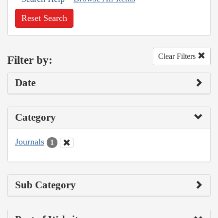
Reset Search
Clear Filters
Filter by:
Date
Category
Journals
1
Sub Category