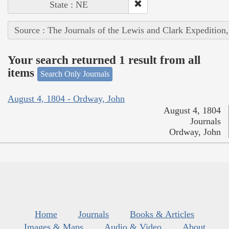
State : NE
Source : The Journals of the Lewis and Clark Expedition
Your search returned 1 result from all
items
Search Only Journals
August 4, 1804 - Ordway, John
August 4, 1804
Journals
Ordway, John
Home
Journals
Books & Articles
Images & Maps
Audio & Video
About