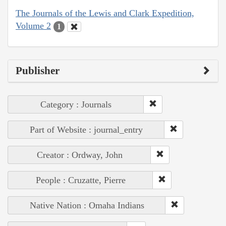
The Journals of the Lewis and Clark Expedition,
Volume 2
1
Publisher
Category : Journals
Part of Website : journal_entry
Creator : Ordway, John
People : Cruzatte, Pierre
Native Nation : Omaha Indians