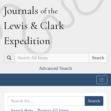
J
ournals
of the
L
ewis
&
C
lark
E
xpedition
Search
Advanced Search
Togg
navig
Browse All Items
Search Help