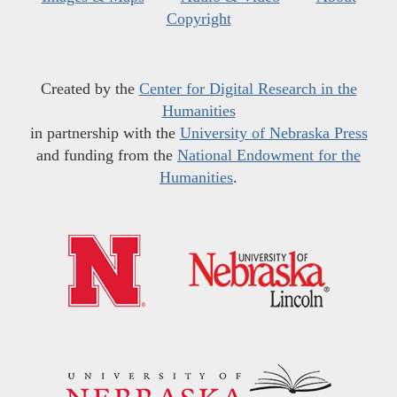
Copyright
Created by the
Center for Digital Research in the
Humanities
in partnership with the
University of Nebraska Press
and funding from the
National Endowment for the
Humanities
.