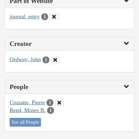
Part of Website
journal_entry
1
Creator
Ordway, John
1
People
Cruzatte, Pierre
1
Reed, Moses B.
1
See all People