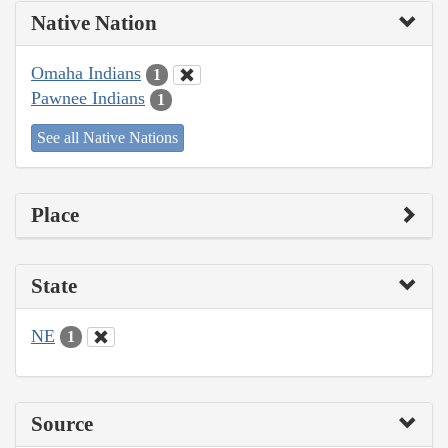
Native Nation
Omaha Indians
1
Pawnee Indians
1
See all Native Nations
Place
State
NE
1
Source