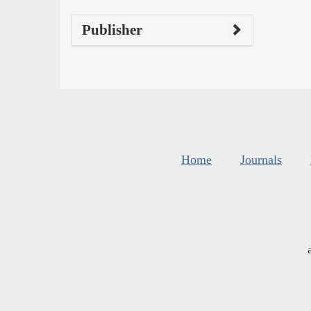
Publisher
Home
Journals