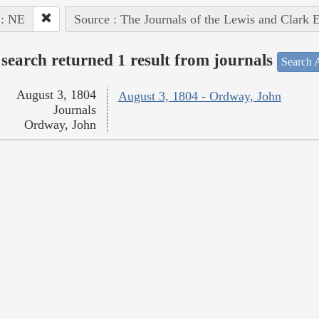
 : NE
Source : The Journals of the Lewis and Clark 
search returned 1 result from journals
Search A
August 3, 1804
August 3, 1804 - Ordway, John
Journals
Ordway, John