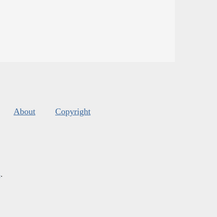
About
Copyright
s
.