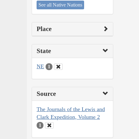
See all Native Nations
Place
State
NE
1
Source
The Journals of the Lewis and
Clark Expedition, Volume 2
1