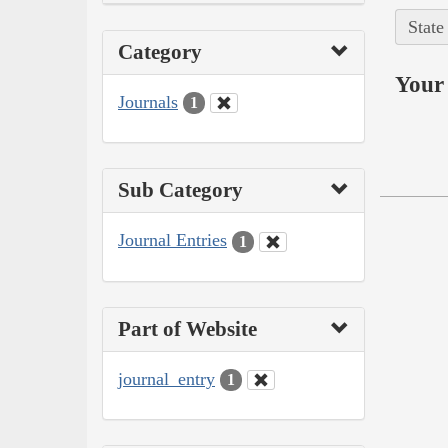
State
Category
Your 
Journals
1
Sub Category
Journal Entries
1
Part of Website
journal_entry
1