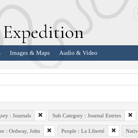
k
E
xpedition
s
Images & Maps
Audio & Video
ory : Journals
Sub Category : Journal Entries
or : Ordway, John
People : La Liberté
Nativ