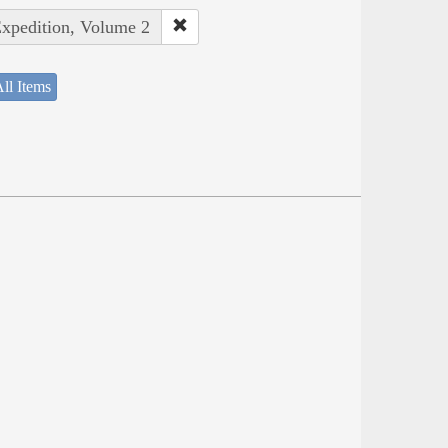
Expedition, Volume 2
ll Items