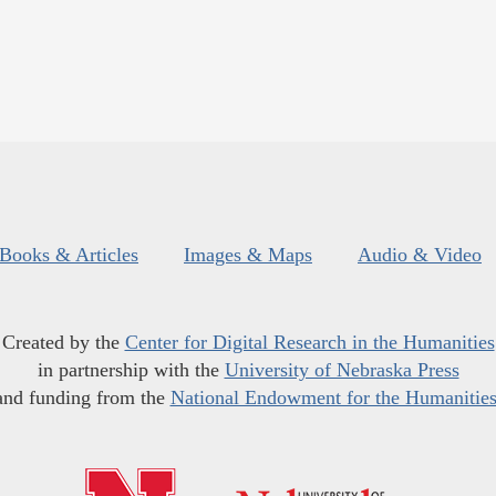
Books & Articles
Images & Maps
Audio & Video
Created by the
Center for Digital Research in the Humanities
in partnership with the
University of Nebraska Press
and funding from the
National Endowment for the Humanitie