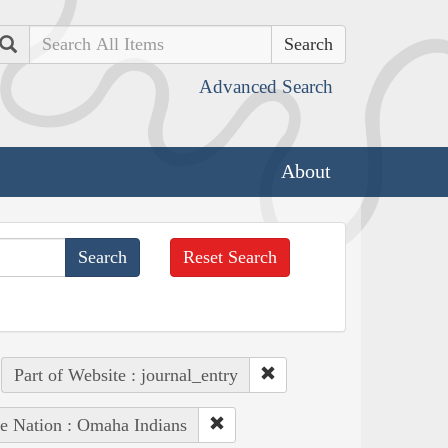
Search
Advanced Search
About
Reset Search
Part of Website : journal_entry
e Nation : Omaha Indians