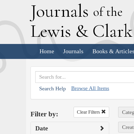
J
ournals
of the
L
ewis
&
C
lar
Home
Journals
Books & Article
Browse All Items
Search Help
Categ
Clear Filters
Filter by:
Creat
Date