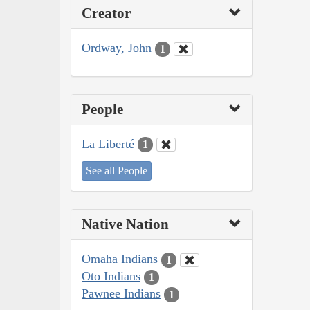
Creator
Ordway, John
1
People
La Liberté
1
See all People
Native Nation
Omaha Indians
1
Oto Indians
1
Pawnee Indians
1