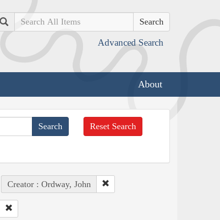
Search
Advanced Search
About
Reset Search
Creator : Ordway, John