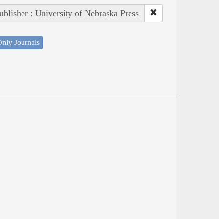
ublisher : University of Nebraska Press
nly Journals