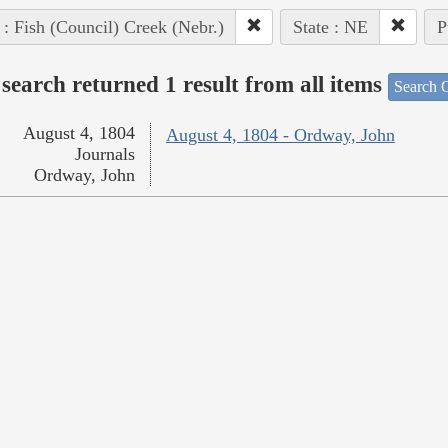
 : Fish (Council) Creek (Nebr.)
State : NE
P
search returned 1 result from all items
Search O
August 4, 1804
August 4, 1804 - Ordway, John
Journals
Ordway, John