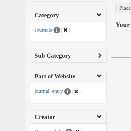
Place
Category
Your 
Journals
1
Sub Category
Part of Website
journal_entry
1
Creator