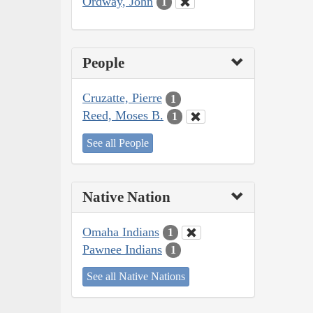
Ordway, John
1
People
Cruzatte, Pierre
1
Reed, Moses B.
1
See all People
Native Nation
Omaha Indians
1
Pawnee Indians
1
See all Native Nations