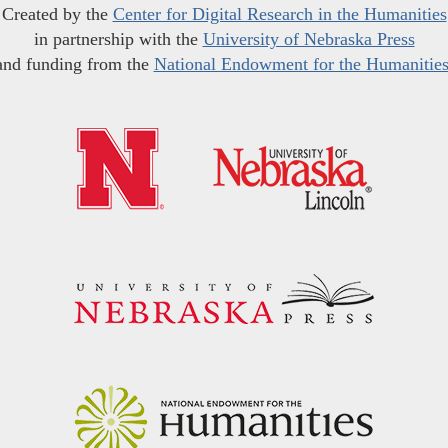
Created by the
Center for Digital Research in the Humanities
in partnership with the
University of Nebraska Press
and funding from the
National Endowment for the Humanitie