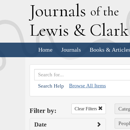
J
ournals
of the
L
ewis
&
C
lar
Home
Journals
Books & Article
Browse All Items
Search Help
Categ
Clear Filters
Filter by:
Peopl
Date