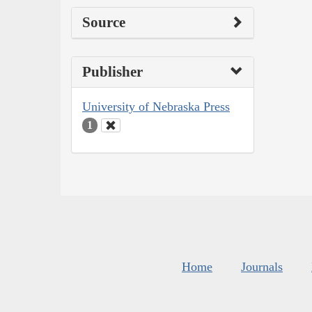
Source
Publisher
University of Nebraska Press
1
Home
Journals