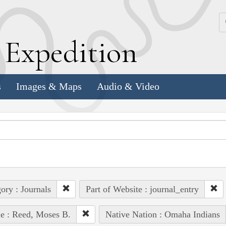
k
E
xpedition
s
Images & Maps
Audio & Video
ory : Journals
Part of Website : journal_entry
e : Reed, Moses B.
Native Nation : Omaha Indians