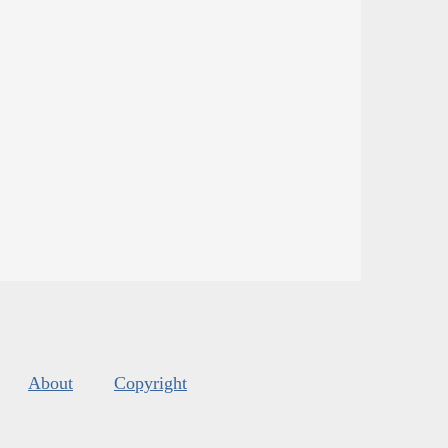
About
Copyright