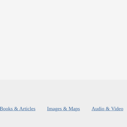
Books & Articles
Images & Maps
Audio & Video