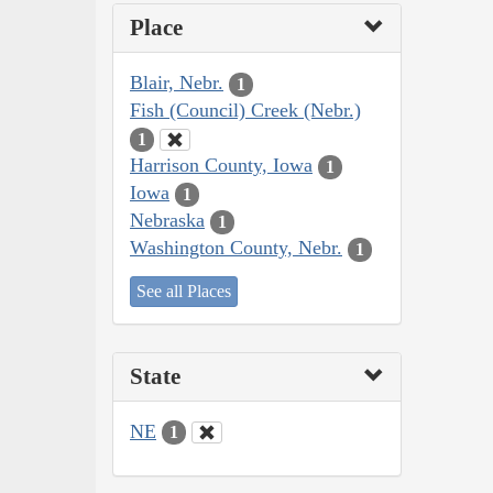
Place
Blair, Nebr.
1
Fish (Council) Creek (Nebr.)
1
Harrison County, Iowa
1
Iowa
1
Nebraska
1
Washington County, Nebr.
1
See all Places
State
NE
1