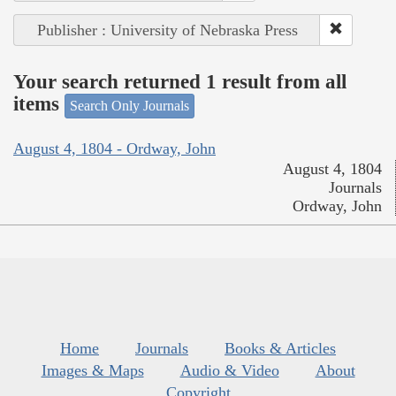
Publisher : University of Nebraska Press
Your search returned 1 result from all
items
Search Only Journals
August 4, 1804 - Ordway, John
August 4, 1804
Journals
Ordway, John
Home
Journals
Books & Articles
Images & Maps
Audio & Video
About
Copyright