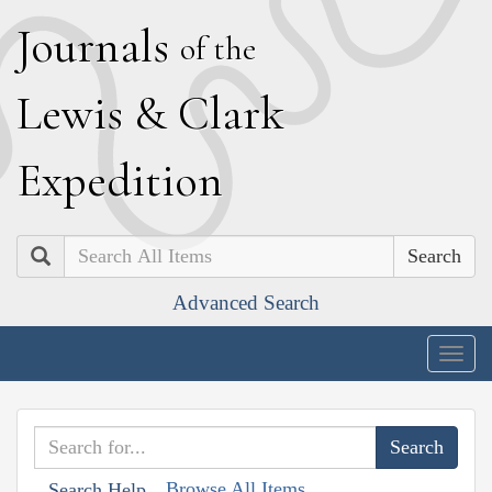
J
ournals
of the
L
ewis
&
C
lark
E
xpedition
Search
Advanced Search
Togg
navig
Browse All Items
Search Help