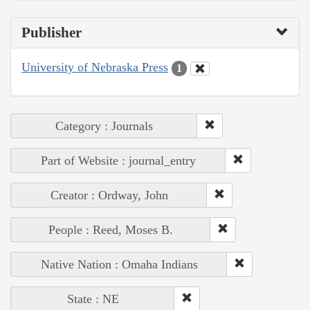
Publisher
University of Nebraska Press
1
Category : Journals
Part of Website : journal_entry
Creator : Ordway, John
People : Reed, Moses B.
Native Nation : Omaha Indians
State : NE