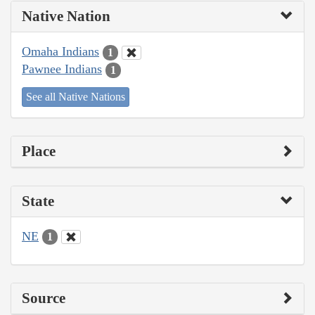
Native Nation
Omaha Indians
1
Pawnee Indians
1
See all Native Nations
Place
State
NE
1
Source