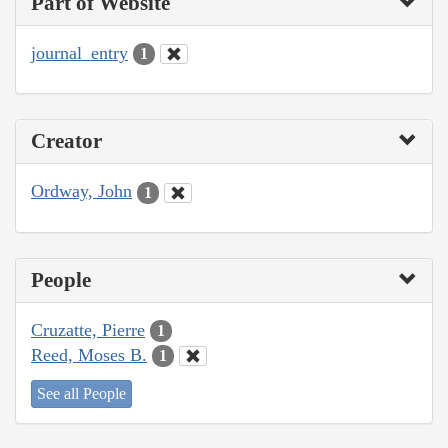
Part of Website
journal_entry
1
Creator
Ordway, John
1
People
Cruzatte, Pierre
1
Reed, Moses B.
1
See all People