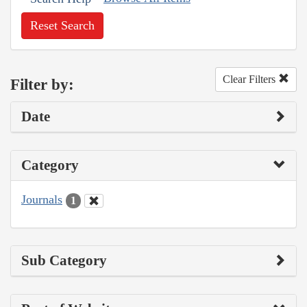
Reset Search
Clear Filters
Filter by:
Date
Category
Journals
1
Sub Category