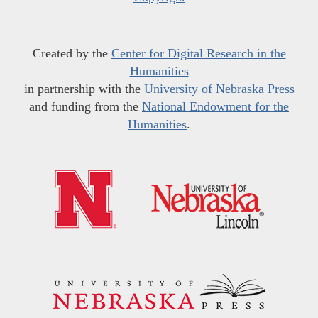
Created by the
Center for Digital Research in the
Humanities
in partnership with the
University of Nebraska Press
and funding from the
National Endowment for the
Humanities
.