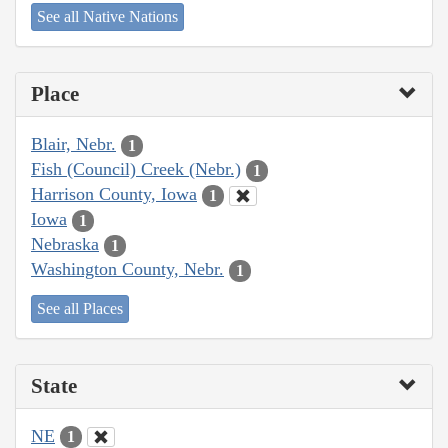
See all Native Nations
Place
Blair, Nebr.
1
Fish (Council) Creek (Nebr.)
1
Harrison County, Iowa
1
Iowa
1
Nebraska
1
Washington County, Nebr.
1
See all Places
State
NE
1