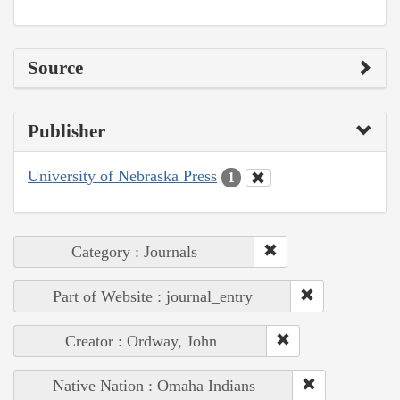
Source
Publisher
University of Nebraska Press
1
Category : Journals
Part of Website : journal_entry
Creator : Ordway, John
Native Nation : Omaha Indians