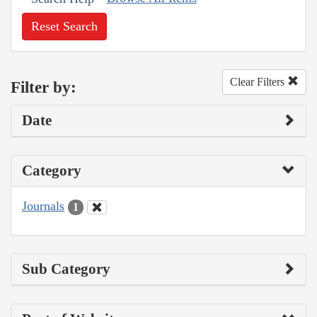
Reset Search
Clear Filters
Filter by:
Date
Category
Journals
1
Sub Category