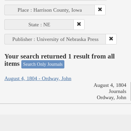
Place : Harrison County, Iowa
State : NE
Publisher : University of Nebraska Press
Your search returned 1 result from all
items
Search Only Journals
August 4, 1804 - Ordway, John
August 4, 1804
Journals
Ordway, John