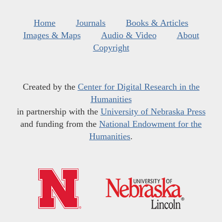
Home
Journals
Books & Articles
Images & Maps
Audio & Video
About
Copyright
Created by the
Center for Digital Research in the
Humanities
in partnership with the
University of Nebraska Press
and funding from the
National Endowment for the
Humanities
.