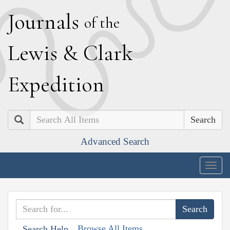
J
ournals
of the
L
ewis
&
C
lark
E
xpedition
Search
Advanced Search
Togg
navig
Browse All Items
Search Help