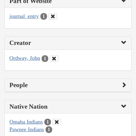
Part of Website
journal_entry
1
Creator
Ordway, John
1
People
Native Nation
Omaha Indians
1
Pawnee Indians
1