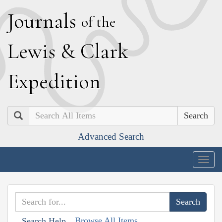
J
ournals
of the
L
ewis
&
C
lark
E
xpedition
Search
Advanced Search
Togg
navig
Browse All Items
Search Help