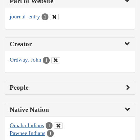
Part of Website
journal_entry
1
Creator
Ordway, John
1
People
Native Nation
Omaha Indians
1
Pawnee Indians
1