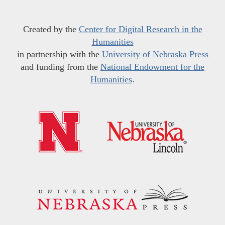
Created by the
Center for Digital Research in the
Humanities
in partnership with the
University of Nebraska Press
and funding from the
National Endowment for the
Humanities
.