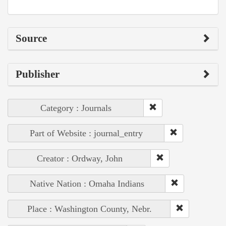
Source
Publisher
Category : Journals
Part of Website : journal_entry
Creator : Ordway, John
Native Nation : Omaha Indians
Place : Washington County, Nebr.