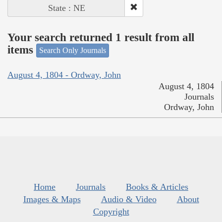
State : NE
Your search returned 1 result from all
items
Search Only Journals
August 4, 1804 - Ordway, John
August 4, 1804
Journals
Ordway, John
Home
Journals
Books & Articles
Images & Maps
Audio & Video
About
Copyright