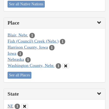
See all Native Nations
Place
Blair, Nebr.
1
Fish (Council) Creek (Nebr.)
1
Harrison County, Iowa
1
Iowa
1
Nebraska
1
Washington County, Nebr.
1
See all Places
State
NE
1