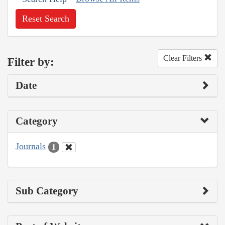
Reset Search
Clear Filters
Filter by:
Date
Category
Journals
1
Sub Category