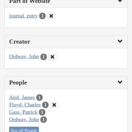
Part of Website
journal_entry
1
Creator
Ordway, John
1
People
Aird, James
1
Floyd, Charles
1
Gass, Patrick
1
Ordway, John
1
See all People