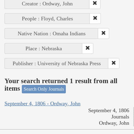
Creator : Ordway, John
People : Floyd, Charles
Native Nation : Omaha Indians
Place : Nebraska
Publisher : University of Nebraska Press
Your search returned 1 result from all
items
Search Only Journals
September 4, 1806 - Ordway, John
September 4, 1806
Journals
Ordway, John