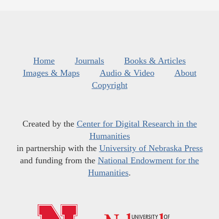
Home
Journals
Books & Articles
Images & Maps
Audio & Video
About
Copyright
Created by the
Center for Digital Research in the
Humanities
in partnership with the
University of Nebraska Press
and funding from the
National Endowment for the
Humanities
.