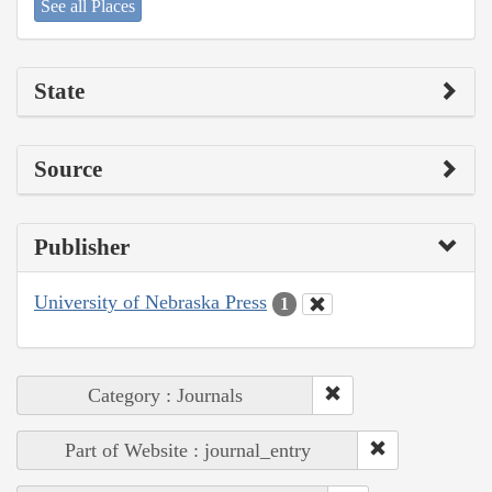
See all Places
State
Source
Publisher
University of Nebraska Press
1
Category : Journals
Part of Website : journal_entry