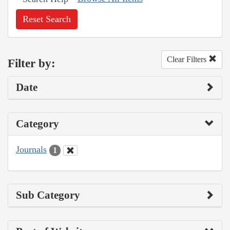
Reset Search
Clear Filters
Filter by:
Date
Category
Journals
1
Sub Category