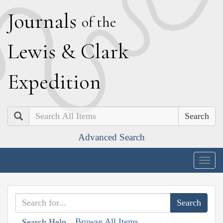
J
ournals
of the
L
ewis
&
C
lark
E
xpedition
Search
Advanced Search
Togg
navig
Browse All Items
Search Help