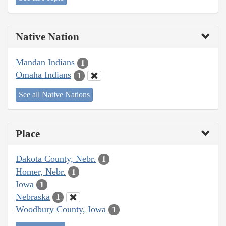
Native Nation
Mandan Indians
1
Omaha Indians
1
See all Native Nations
Place
Dakota County, Nebr.
1
Homer, Nebr.
1
Iowa
1
Nebraska
1
Woodbury County, Iowa
1